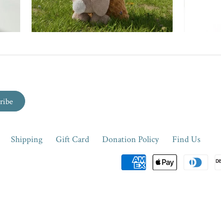
Shipping
Gift Card
Donation Policy
Find Us