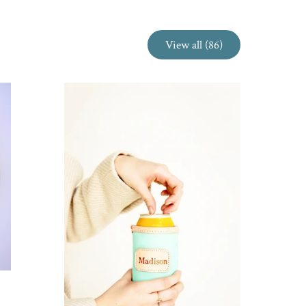
View all (86)