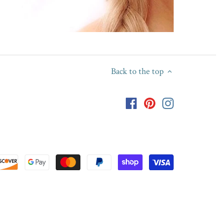
Back to the top