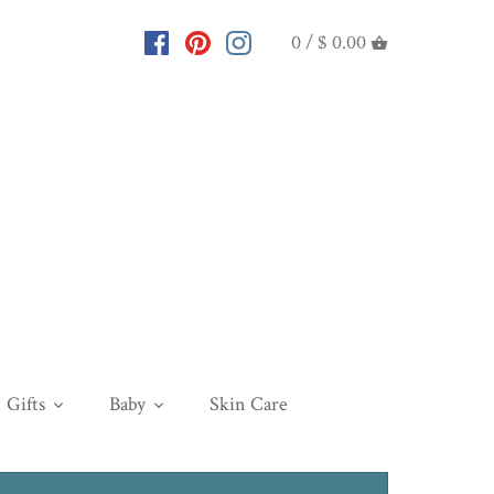
0 /
$ 0.00
Gifts
Baby
Skin Care