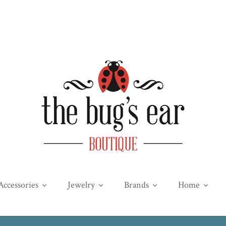
Accessories
Jewelry
Brands
Home