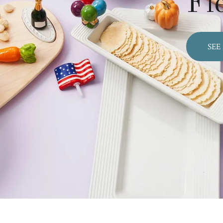
Fl
SEE