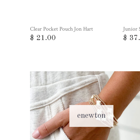
Clear Pocket Pouch Jon Hart
Junior 
$ 21.00
$ 37
enewton