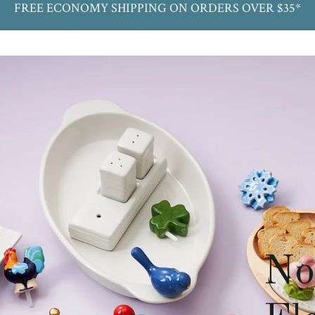
FREE ECONOMY SHIPPING ON ORDERS OVER $35*
No