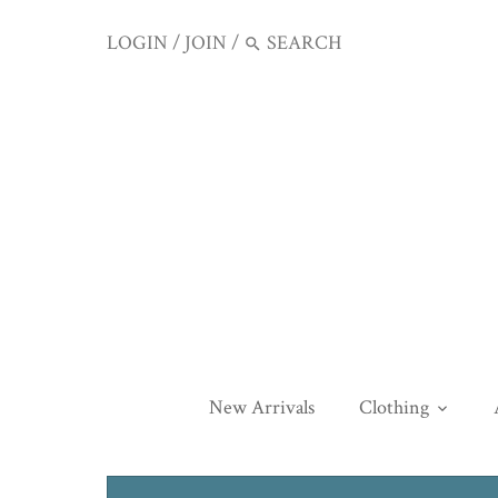
LOGIN
/
JOIN
/
New Arrivals
Clothing