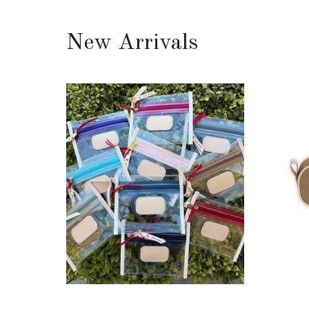
New Arrivals