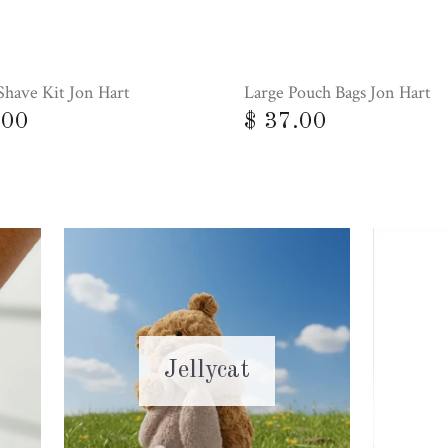
Shave Kit Jon Hart
Large Pouch Bags Jon Hart
.00
$ 37.00
Jellycat