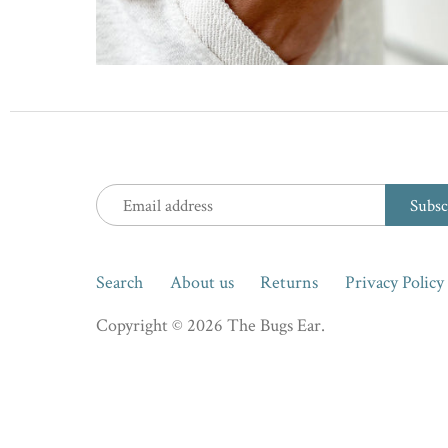
Search
About us
Returns
Privacy Policy
Copyright © 2026
The Bugs Ear
.