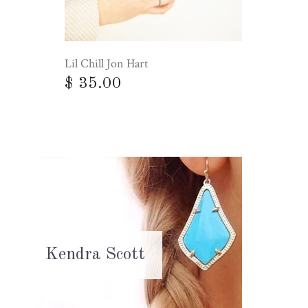
Lil Chill Jon Hart
$ 35.00
Kendra Scott