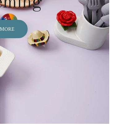
eming
 MORE