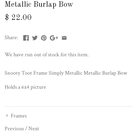
Metallic Burlap Bow
$ 22.00
Share:
We have run out of stock for this item.
Snooty Toot Frame Simply Metallic Metallic Burlap Bow
Holds a 6x4 picture
Frames
Previous
/
Next