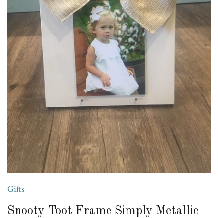
Gifts
Snooty Toot Frame Simply Metallic