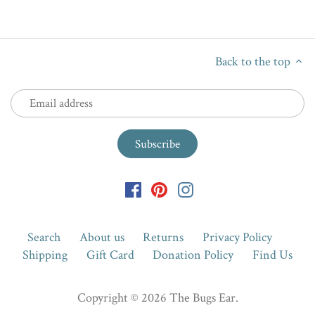
Back to the top
Search
About us
Returns
Privacy Policy
Shipping
Gift Card
Donation Policy
Find Us
Copyright © 2026
The Bugs Ear
.