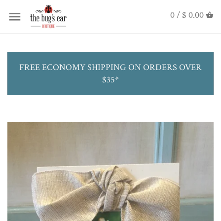
0 /
$ 0.00
FREE ECONOMY SHIPPING ON ORDERS OVER
$35*