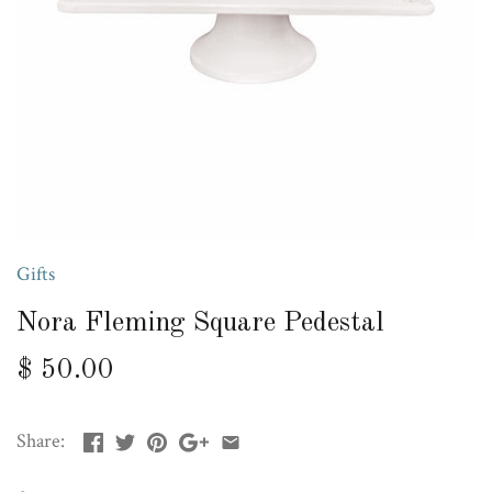
Gifts
Nora Fleming Square Pedestal
$ 50.00
Share: