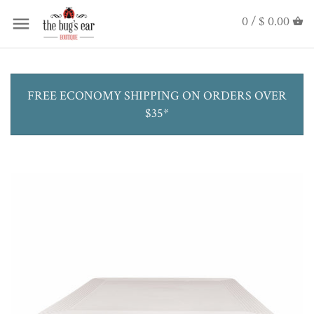
0 /
$ 0.00
FREE ECONOMY SHIPPING ON ORDERS OVER
$35*