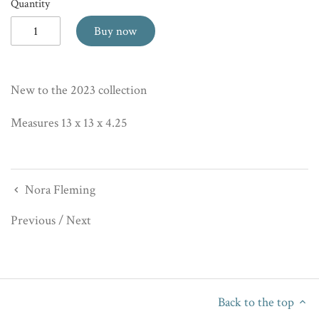
Quantity
Buy now
New to the 2023 collection
Measures 13 x 13 x 4.25
Nora Fleming
Previous
/
Next
Back to the top