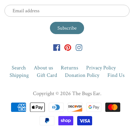
Search
About us
Returns
Privacy Policy
Shipping
Gift Card
Donation Policy
Find Us
Copyright © 2026
The Bugs Ear
.