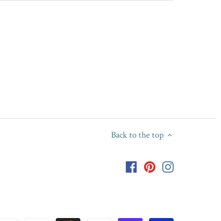
Back to the top