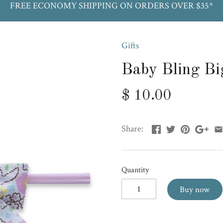
FREE ECONOMY SHIPPING ON ORDERS OVER $35*
Gifts
Baby Bling Bi
$ 10.00
Share:
Quantity
Buy now