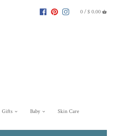
0 /
$ 0.00
Gifts
Baby
Skin Care