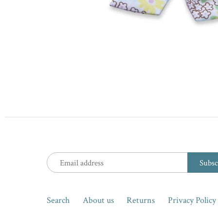
Search
About us
Returns
Privacy Policy