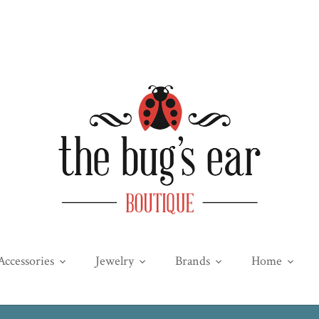
Accessories
Jewelry
Brands
Home