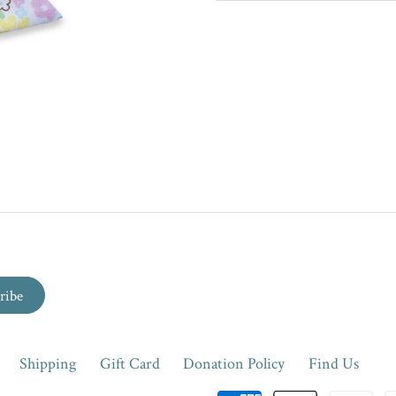
Shipping
Gift Card
Donation Policy
Find Us