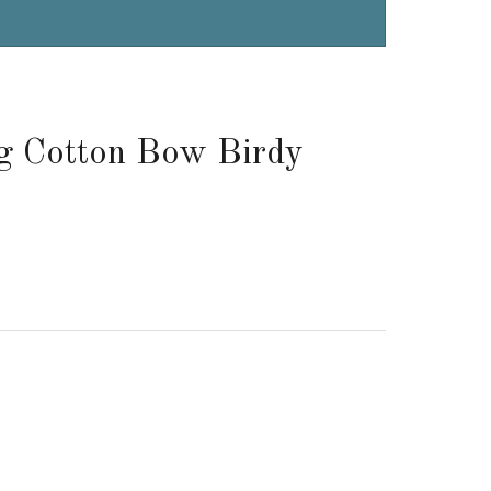
g Cotton Bow Birdy