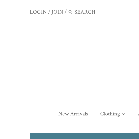
LOGIN
/
JOIN
/
New Arrivals
Clothing