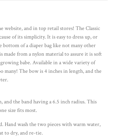
 website, and in top retail stores! The Classic
se of its simplicity. It is easy to dress up, or
he bottom of a diaper bag like not many other
s made from a nylon material to assure it is soft
 growing babe. Available in a wide variety of
oo many! The bow is 4 inches in length, and the
ter.
, and the band having a 6.5 inch radius. This
ne size fits most.
d. Hand wash the two pieces with warm water,
at to dry, and re-tie.