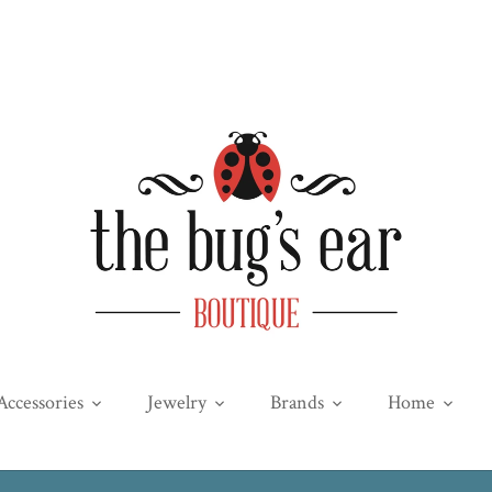
Accessories
Jewelry
Brands
Home