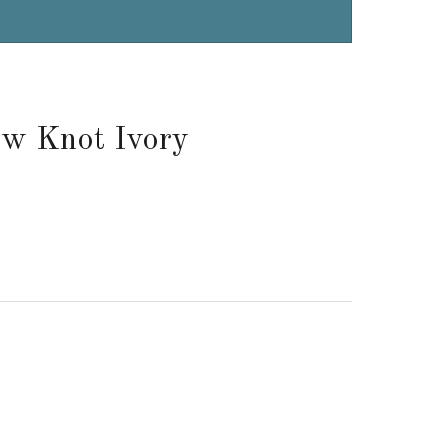
ow Knot Ivory