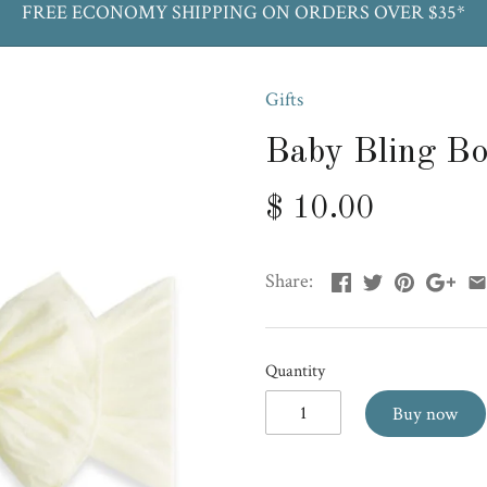
FREE ECONOMY SHIPPING ON ORDERS OVER $35*
Gifts
Baby Bling B
$ 10.00
Share:
Quantity
Buy now