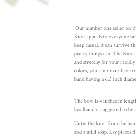
Our number one seller on the
Knot appeals to everyone becau
keep casual. It can survive t
pretty things can. The Knot i
and stretchy for your rapidly
colors, you can never have t
band having a 6.5 inch diame
The bow is 4 inches in length
headband is suggested to be o
Untie the knot from the ban
and a mild soap. Lay pieces fl