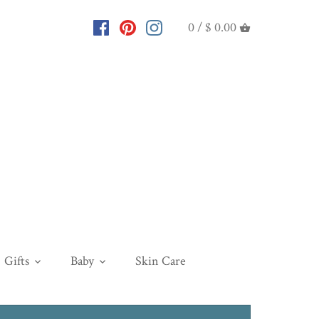
0 /
$ 0.00
Gifts
Baby
Skin Care