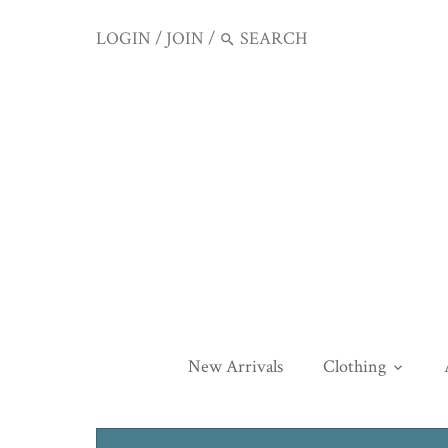
LOGIN
/
JOIN
/
New Arrivals
Clothing