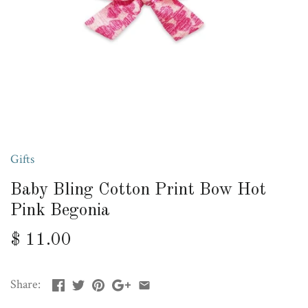
Gifts
Baby Bling Cotton Print Bow Hot
Pink Begonia
$ 11.00
Share: