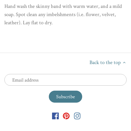
Hand wash the skinny band with warm water, and a mild
soap. Spot clean any imbelshments (i.e. flower, velvet,
leather). Lay flat to dry.
Back to the top