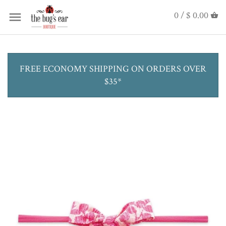
0 /
$ 0.00
FREE ECONOMY SHIPPING ON ORDERS OVER
$35*