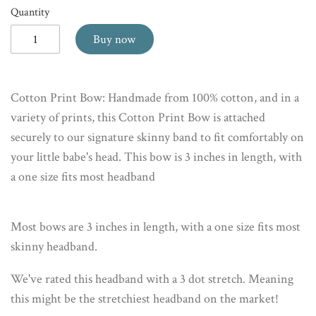
Quantity
Buy now
Cotton Print Bow: Handmade from 100% cotton, and in a
variety of prints, this Cotton Print Bow is attached
securely to our signature skinny band to fit comfortably on
your little babe's head. This bow is 3 inches in length, with
a one size fits most headband
Most bows are 3 inches in length, with a one size fits most
skinny headband.
We've rated this headband with a 3 dot stretch. Meaning
this might be the stretchiest headband on the market!