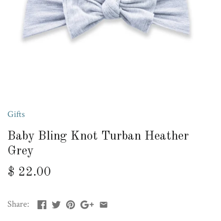
Gifts
Baby Bling Knot Turban Heather
Grey
$ 22.00
Share: