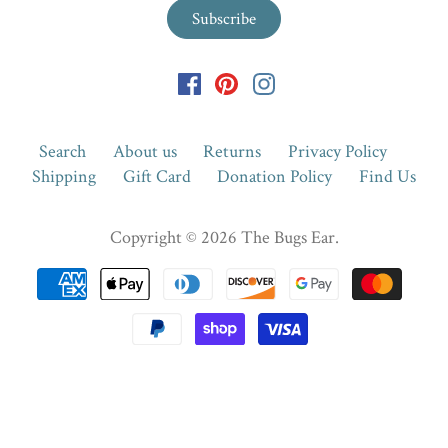
Search
About us
Returns
Privacy Policy
Shipping
Gift Card
Donation Policy
Find Us
Copyright © 2026
The Bugs Ear
.