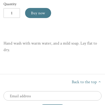
Quantity
Buy now
Hand wash with warm water, and a mild soap. Lay flat to
dry.
Back to the top