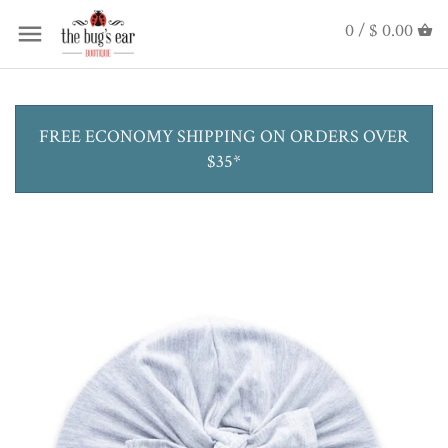
0 /
$ 0.00
FREE ECONOMY SHIPPING ON ORDERS OVER
$35*