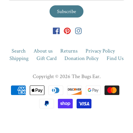
Search
About us
Returns
Privacy Policy
Shipping
Gift Card
Donation Policy
Find Us
Copyright © 2026
The Bugs Ear
.