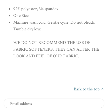
97% polyester, 3% spandex
One Size
Machine wash cold. Gentle cycle. Do not bleach.
Tumble dry low.
WE DO NOT RECOMMEND THE USE OF
FABRIC SOFTENERS. THEY CAN ALTER THE
LOOK AND FEEL OF OUR FABRIC.
Back to the top