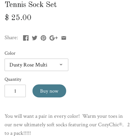
Tennis Sock Set
$ 25.00
Share:
Color
Dusty Rose Multi
Quantity
Buy now
You will want a pair in every color! Warm your toes in
our new ultimately soft socks featuring our CozyChic®. 2
to a pack!!!!!