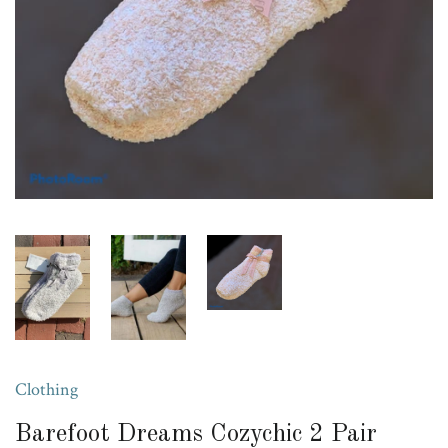
Clothing
Barefoot Dreams Cozychic 2 Pair