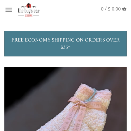
0 /
$ 0.00
FREE ECONOMY SHIPPING ON ORDERS OVER
$35*