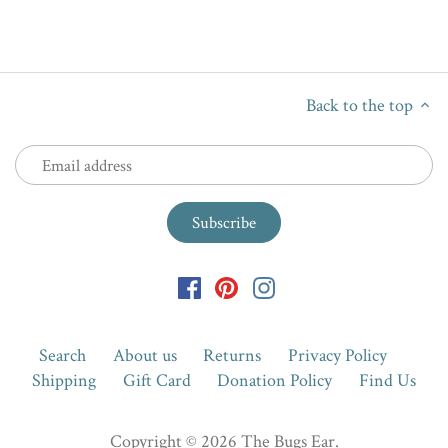
Back to the top
Search
About us
Returns
Privacy Policy
Shipping
Gift Card
Donation Policy
Find Us
Copyright © 2026
The Bugs Ear
.