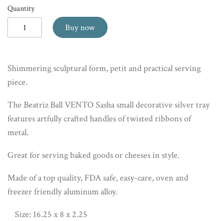
Quantity
Buy now
Shimmering sculptural form, petit and practical serving
piece.
The Beatriz Ball VENTO Sasha small decorative silver tray
features artfully crafted handles of twisted ribbons of
metal.
Great for serving baked goods or cheeses in style.
Made of a top quality, FDA safe, easy-care, oven and
freezer friendly aluminum alloy.
Size: 16.25 x 8 x 2.25