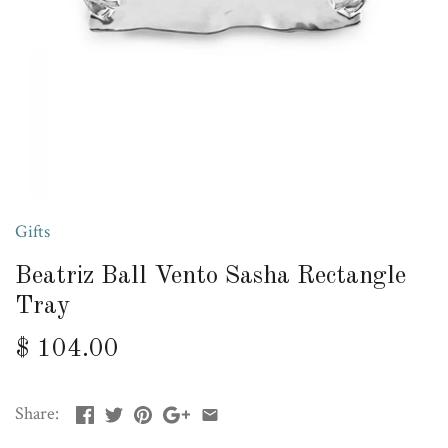
Gifts
Beatriz Ball Vento Sasha Rectangle
Tray
$ 104.00
Share: