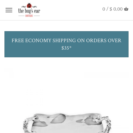
0 /
$ 0.00
FREE ECONOMY SHIPPING ON ORDERS OVER
$35*