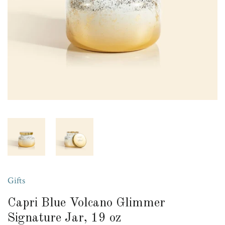
Gifts
Capri Blue Volcano Glimmer
Signature Jar, 19 oz