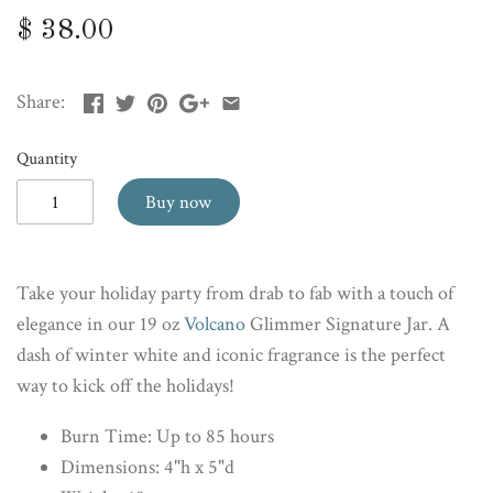
$ 38.00
Share:
Quantity
Buy now
Take your holiday party from drab to fab with a touch of
elegance in our 19 oz
Volcano
Glimmer Signature Jar. A
dash of winter white and iconic fragrance is the perfect
way to kick off the holidays!
Burn Time: Up to 85 hours
Dimensions: 4"h x 5"d