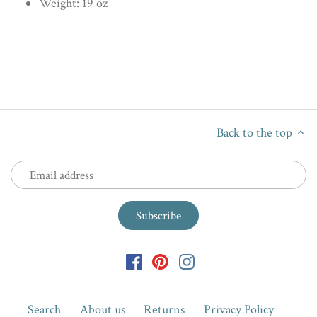
Weight: 19 oz
Back to the top
Search
About us
Returns
Privacy Policy