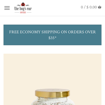
0 /
$ 0.00
FREE ECONOMY SHIPPING ON ORDERS OVER
$35*