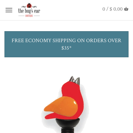
0 /
$ 0.00
FREE ECONOMY SHIPPING ON ORDERS OVER
$35*