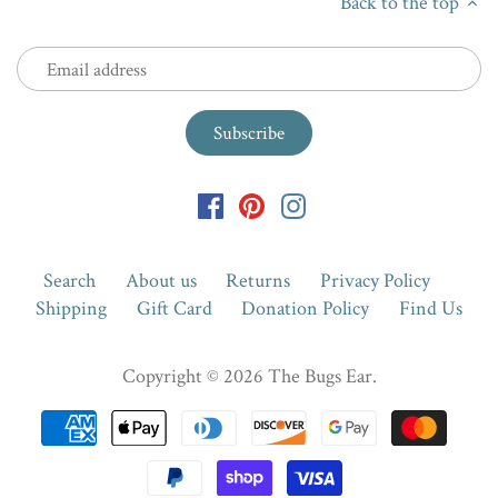
Back to the top
Search
About us
Returns
Privacy Policy
Shipping
Gift Card
Donation Policy
Find Us
Copyright © 2026
The Bugs Ear
.