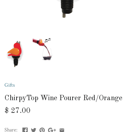
Gifts
ChirpyTop Wine Pourer Red/Orange
$ 27.00
Share: