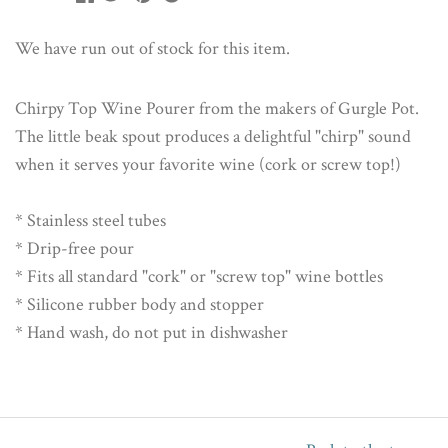
We have run out of stock for this item.
Chirpy Top Wine Pourer from the makers of Gurgle Pot.
The little beak spout produces a delightful "chirp" sound
when it serves your favorite wine (cork or screw top!)
* Stainless steel tubes
* Drip-free pour
* Fits all standard "cork" or "screw top" wine bottles
* Silicone rubber body and stopper
* Hand wash, do not put in dishwasher