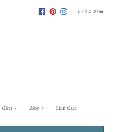
0 /
$ 0.00
Gifts
Baby
Skin Care