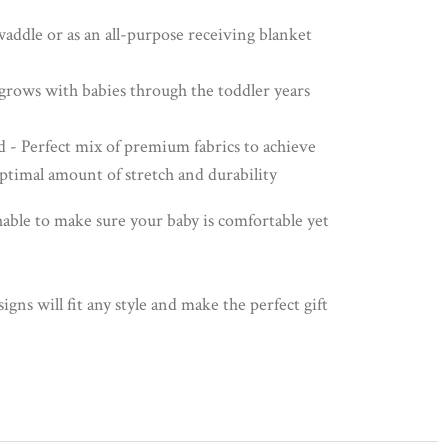
waddle or as an all-purpose receiving blanket
n grows with babies through the toddler years
d - Perfect mix of premium fabrics to achieve
optimal amount of stretch and durability
able to make sure your baby is comfortable yet
ns will fit any style and make the perfect gift