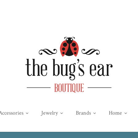
Accessories
Jewelry
Brands
Home