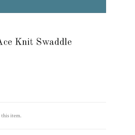
Ace Knit Swaddle
 this item.