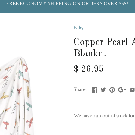
FREE ECONOMY SHIPPING ON ORDERS OVER $35*
Baby
Copper Pearl 
Blanket
$ 26.95
Share:
We have run out of stock for