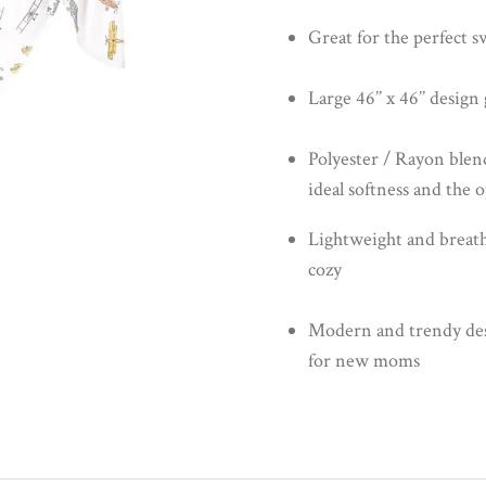
Great for the perfect s
Large 46’’ x 46’’ desig
Polyester / Rayon blen
ideal softness and the 
Lightweight and breath
cozy
Modern and trendy desig
for new moms