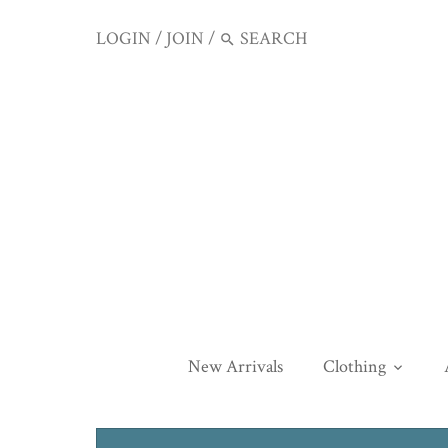
LOGIN
/
JOIN
/
New Arrivals
Clothing