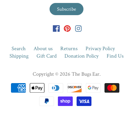
Search
About us
Returns
Privacy Policy
Shipping
Gift Card
Donation Policy
Find Us
Copyright © 2026
The Bugs Ear
.