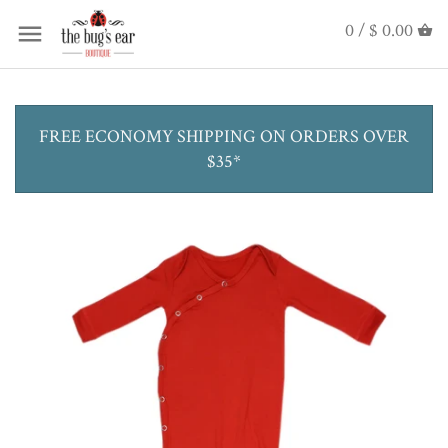
0 /
$ 0.00
FREE ECONOMY SHIPPING ON ORDERS OVER
$35*