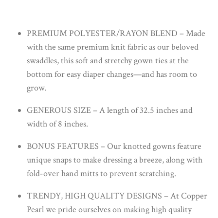
PREMIUM POLYESTER/RAYON BLEND – Made
with the same premium knit fabric as our beloved
swaddles, this soft and stretchy gown ties at the
bottom for easy diaper changes—and has room to
grow.
GENEROUS SIZE – A length of 32.5 inches and
width of 8 inches.
BONUS FEATURES – Our knotted gowns feature
unique snaps to make dressing a breeze, along with
fold-over hand mitts to prevent scratching.
TRENDY, HIGH QUALITY DESIGNS – At Copper
Pearl we pride ourselves on making high quality