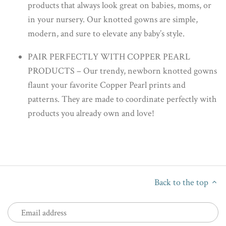
products that always look great on babies, moms, or
in your nursery. Our knotted gowns are simple,
modern, and sure to elevate any baby’s style.
PAIR PERFECTLY WITH COPPER PEARL
PRODUCTS – Our trendy, newborn knotted gowns
flaunt your favorite Copper Pearl prints and
patterns. They are made to coordinate perfectly with
products you already own and love!
Back to the top