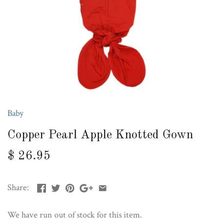
Baby
Copper Pearl Apple Knotted Gown
$ 26.95
Share:
We have run out of stock for this item.