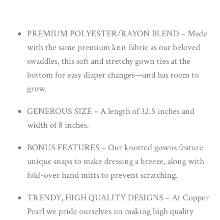
PREMIUM POLYESTER/RAYON BLEND – Made
with the same premium knit fabric as our beloved
swaddles, this soft and stretchy gown ties at the
bottom for easy diaper changes—and has room to
grow.
GENEROUS SIZE – A length of 32.5 inches and
width of 8 inches.
BONUS FEATURES – Our knotted gowns feature
unique snaps to make dressing a breeze, along with
fold-over hand mitts to prevent scratching.
TRENDY, HIGH QUALITY DESIGNS – At Copper
Pearl we pride ourselves on making high quality