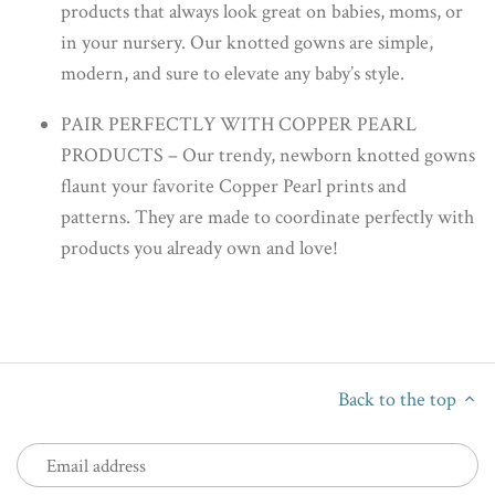
products that always look great on babies, moms, or
in your nursery. Our knotted gowns are simple,
modern, and sure to elevate any baby’s style.
PAIR PERFECTLY WITH COPPER PEARL
PRODUCTS – Our trendy, newborn knotted gowns
flaunt your favorite Copper Pearl prints and
patterns. They are made to coordinate perfectly with
products you already own and love!
Back to the top