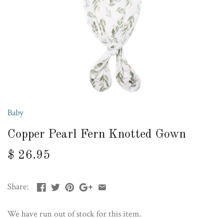
Baby
Copper Pearl Fern Knotted Gown
$ 26.95
Share:
We have run out of stock for this item.