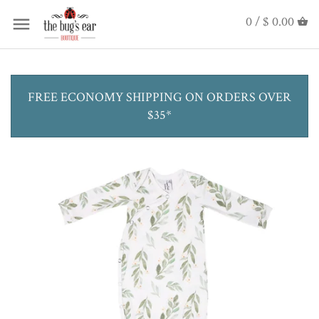
0 /
$ 0.00
FREE ECONOMY SHIPPING ON ORDERS OVER
$35*