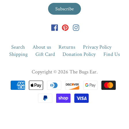
Search
About us
Returns
Privacy Policy
Shipping
Gift Card
Donation Policy
Find Us
Copyright © 2026
The Bugs Ear
.