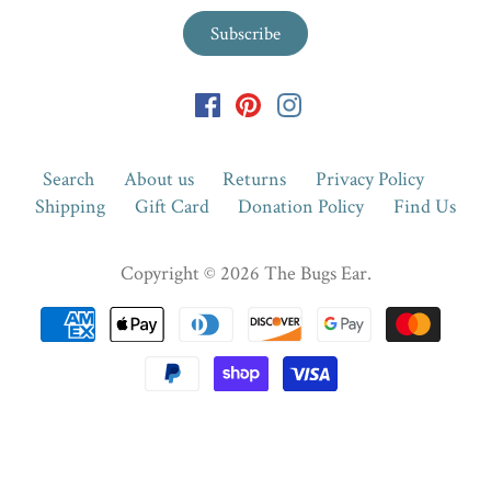
Search
About us
Returns
Privacy Policy
Shipping
Gift Card
Donation Policy
Find Us
Copyright © 2026
The Bugs Ear
.