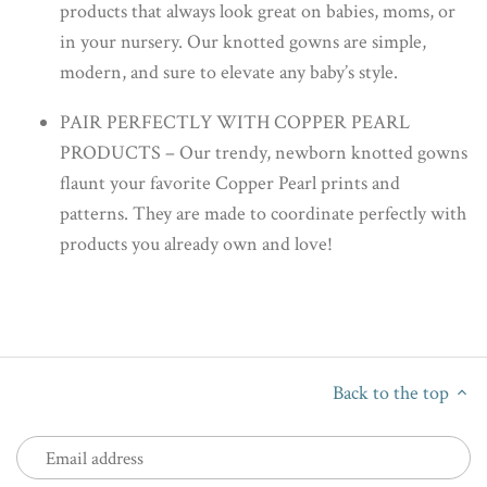
products that always look great on babies, moms, or
in your nursery. Our knotted gowns are simple,
modern, and sure to elevate any baby’s style.
PAIR PERFECTLY WITH COPPER PEARL
PRODUCTS – Our trendy, newborn knotted gowns
flaunt your favorite Copper Pearl prints and
patterns. They are made to coordinate perfectly with
products you already own and love!
Back to the top