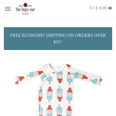
0 /
$ 0.00
FREE ECONOMY SHIPPING ON ORDERS OVER
$35*