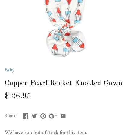
Baby
Copper Pearl Rocket Knotted Gown
$ 26.95
Share:
We have run out of stock for this item.