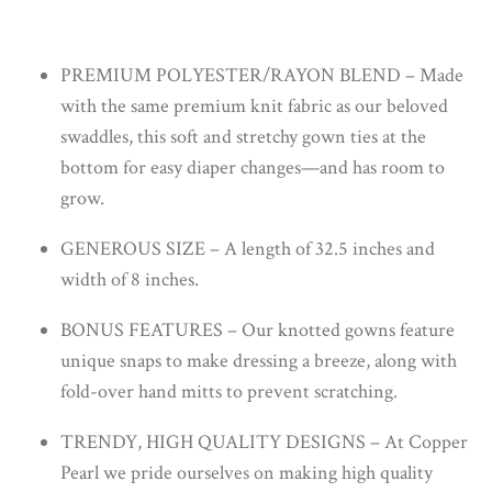
PREMIUM POLYESTER/RAYON BLEND – Made
with the same premium knit fabric as our beloved
swaddles, this soft and stretchy gown ties at the
bottom for easy diaper changes—and has room to
grow.
GENEROUS SIZE – A length of 32.5 inches and
width of 8 inches.
BONUS FEATURES – Our knotted gowns feature
unique snaps to make dressing a breeze, along with
fold-over hand mitts to prevent scratching.
TRENDY, HIGH QUALITY DESIGNS – At Copper
Pearl we pride ourselves on making high quality