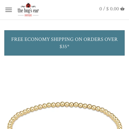
0 /
$ 0.00
FREE ECONOMY SHIPPING ON ORDERS OVER
$35*