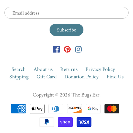
Search
About us
Returns
Privacy Policy
Shipping
Gift Card
Donation Policy
Find Us
Copyright © 2026
The Bugs Ear
.