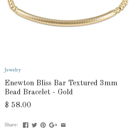
Jewelry
Enewton Bliss Bar Textured 3mm
Bead Bracelet - Gold
$ 58.00
Share: