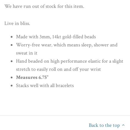
We have run out of stock for this item.
Live in bliss.
Made with 3mm, 14kt gold-filled beads
Worry-free wear‚ which means sleep, shower and
sweat in it
Hand beaded on high performance elastic for a slight
stretch to easily roll on and off your wrist
Measures 6.75"
Stacks well with all bracelets
Back to the top