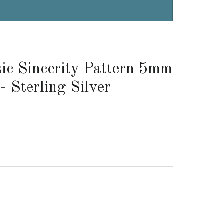
ic Sincerity Pattern 5mm
- Sterling Silver