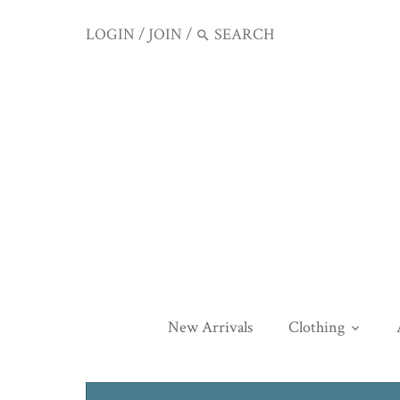
LOGIN
/
JOIN
/
New Arrivals
Clothing