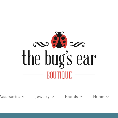
Accessories
Jewelry
Brands
Home