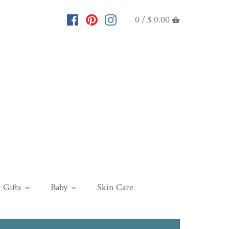
0 /
$ 0.00
Gifts
Baby
Skin Care