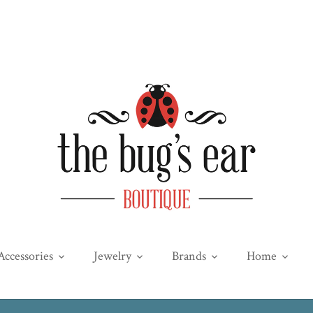
Accessories
Jewelry
Brands
Home