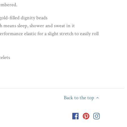
membered.
ld-filled dignity beads
 means sleep, shower and sweat in it
ormance elastic for a slight stretch to easily roll
celets
Back to the top