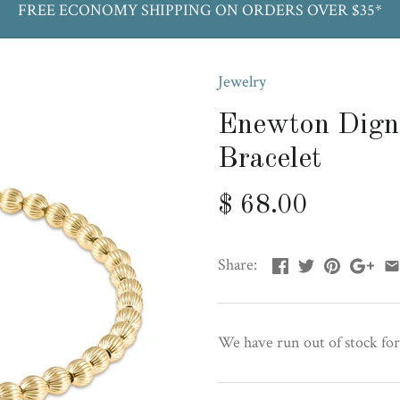
FREE ECONOMY SHIPPING ON ORDERS OVER $35*
Jewelry
Enewton Dign
Bracelet
$ 68.00
Share:
We have run out of stock for