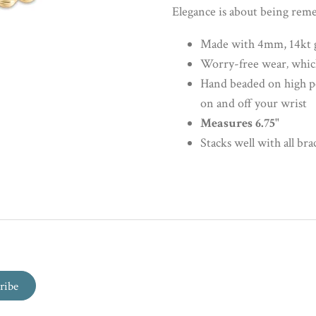
Elegance is about being re
Made with 4mm, 14kt go
Worry-free wear‚ which
Hand beaded on high perf
on and off your wrist
Measures 6.75"
Stacks well with all bra