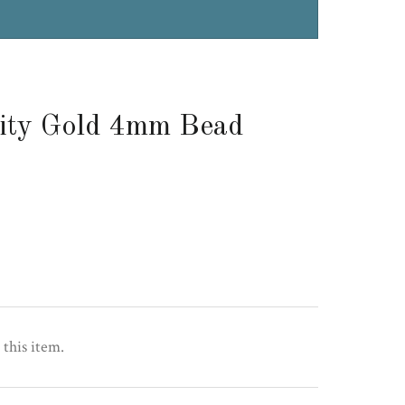
ity Gold 4mm Bead
 this item.