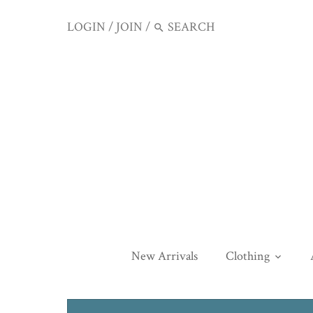
LOGIN
/
JOIN
/
New Arrivals
Clothing