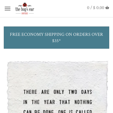
0 /
$ 0.00
FREE ECONOMY SHIPPING ON ORDERS OVER
$35*