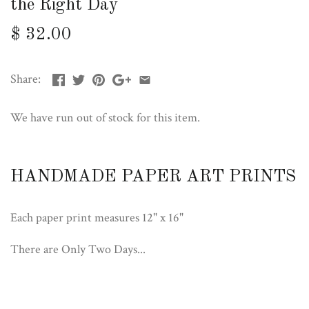
the Right Day
$ 32.00
Share:
We have run out of stock for this item.
HANDMADE PAPER ART PRINTS
Each paper print measures 12" x 16"
There are Only Two Days...