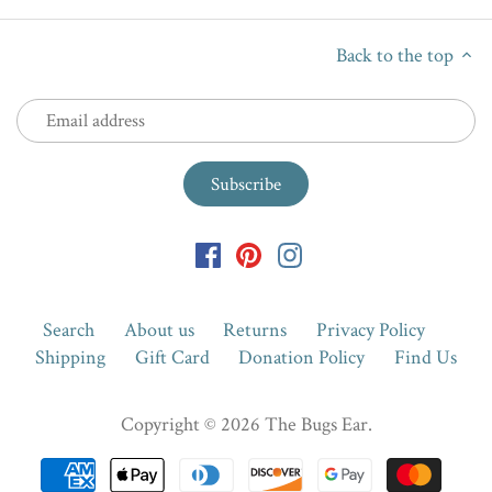
Back to the top
Search
About us
Returns
Privacy Policy
Shipping
Gift Card
Donation Policy
Find Us
Copyright © 2026
The Bugs Ear
.