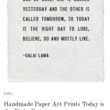
Gifts
Handmade Paper Art Prints Today is