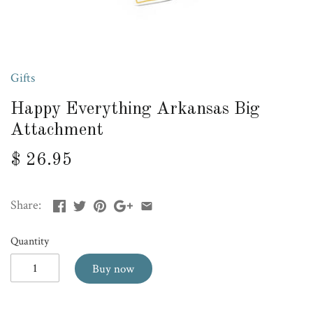
Gifts
Happy Everything Arkansas Big
Attachment
$ 26.95
Share:
Quantity
Buy now