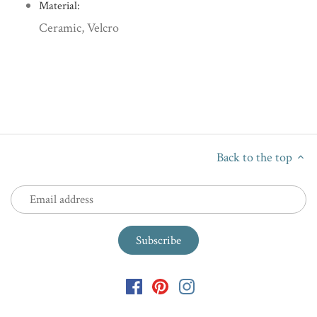
Material:
Ceramic, Velcro
Back to the top