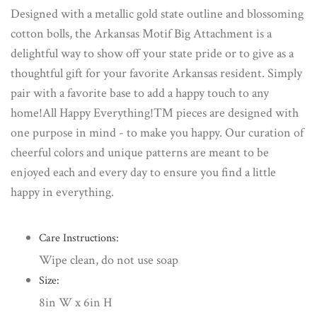
Designed with a metallic gold state outline and blossoming
cotton bolls, the Arkansas Motif Big Attachment is a
delightful way to show off your state pride or to give as a
thoughtful gift for your favorite Arkansas resident. Simply
pair with a favorite base to add a happy touch to any
home!All Happy Everything!™ pieces are designed with
one purpose in mind - to make you happy. Our curation of
cheerful colors and unique patterns are meant to be
enjoyed each and every day to ensure you find a little
happy in everything.
Care Instructions:
Wipe clean, do not use soap
Size:
8in W x 6in H