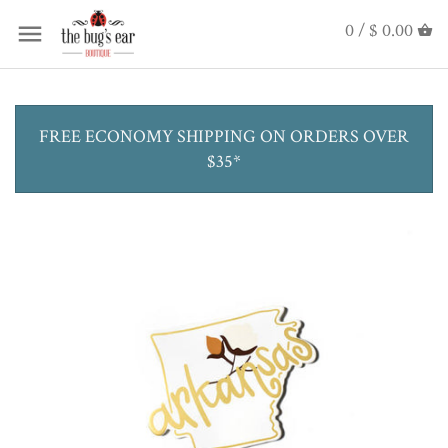
0 /
$ 0.00
FREE ECONOMY SHIPPING ON ORDERS OVER
$35*