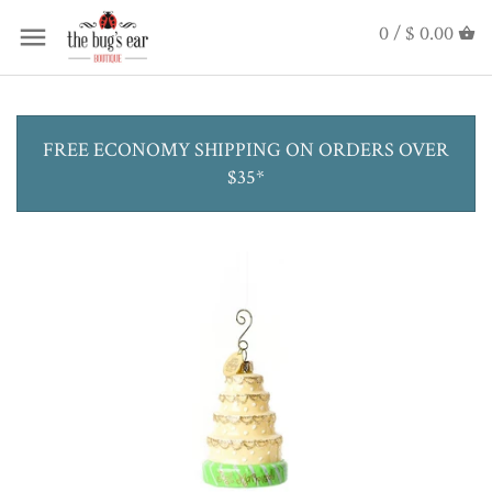
0 /
$ 0.00
FREE ECONOMY SHIPPING ON ORDERS OVER
$35*