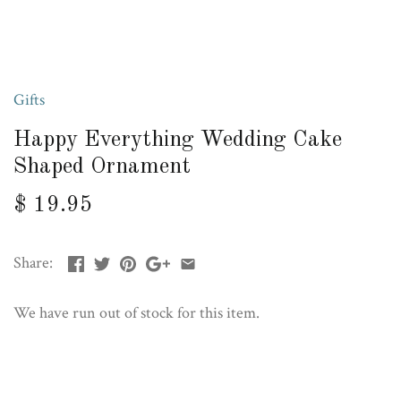
Gifts
Happy Everything Wedding Cake
Shaped Ornament
$ 19.95
Share:
We have run out of stock for this item.