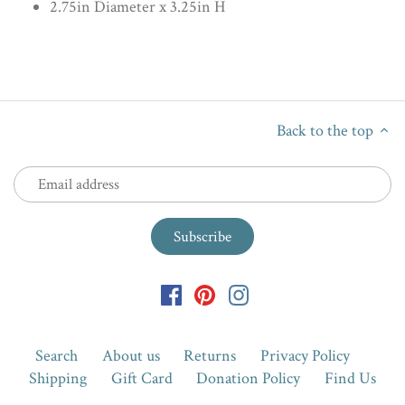
2.75in Diameter x 3.25in H
Back to the top
Search
About us
Returns
Privacy Policy
Shipping
Gift Card
Donation Policy
Find Us