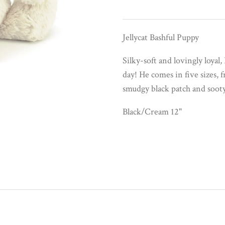
Jellycat Bashful Puppy
Silky-soft and lovingly loyal
day! He comes in five sizes, 
smudgy black patch and soot
Black/Cream 12"