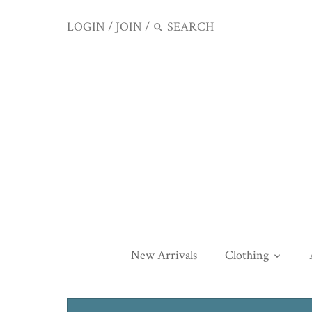
LOGIN
/
JOIN
/
New Arrivals
Clothing