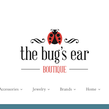
Accessories
Jewelry
Brands
Home