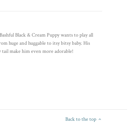
, Bashful Black & Cream Puppy wants to play all
from huge and huggable to itsy bitsy baby. His
y tail make him even more adorable!
Back to the top