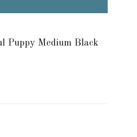
ful Puppy Medium Black