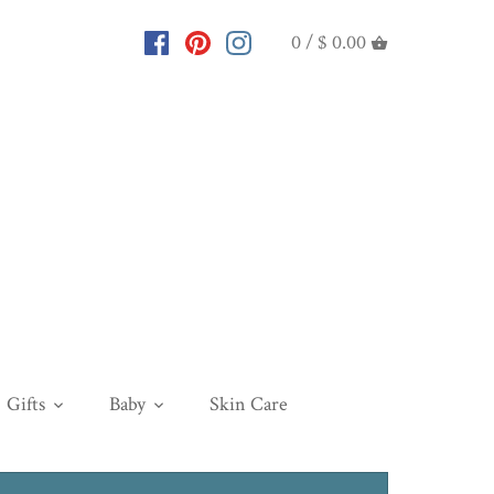
0 /
$ 0.00
Gifts
Baby
Skin Care