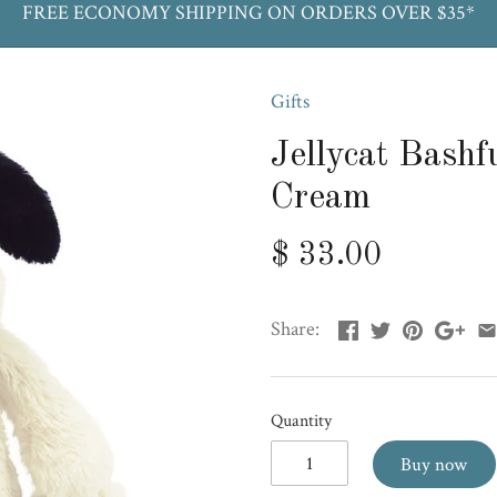
FREE ECONOMY SHIPPING ON ORDERS OVER $35*
Gifts
Jellycat Bash
Cream
$ 33.00
Share:
Quantity
Buy now