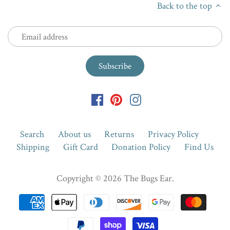
Back to the top
Search
About us
Returns
Privacy Policy
Shipping
Gift Card
Donation Policy
Find Us
Copyright © 2026
The Bugs Ear
.