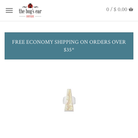
0 /
$ 0.00
FREE ECONOMY SHIPPING ON ORDERS OVER
$35*