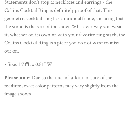
Statements don't stop at necklaces and earrings - the
Collins Cocktail Ring is definitely proof of that. This
geometric cocktail ring has a minimal frame, ensuring that
the stone is the star of the show. Whatever way you wear
it, whether on its own or with your favorite ring stack, the
Collins Cocktail Ring is a piece you do not want to miss
out on.
• Size: 1.73"L x 0.81" W
Please note:
Due to the one-of-a-kind nature of the
medium, exact color patterns may vary slightly from the
image shown.