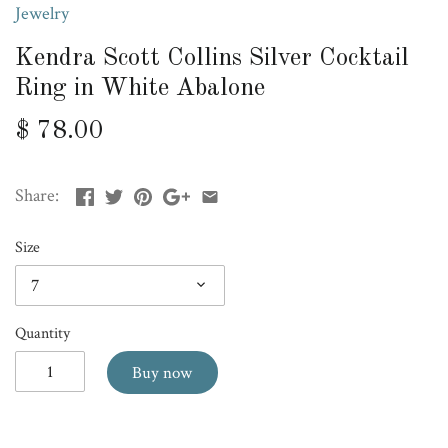
Jewelry
Kendra Scott Collins Silver Cocktail
Ring in White Abalone
$ 78.00
Share:
Size
7
Quantity
Buy now