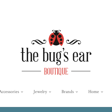
Accessories
Jewelry
Brands
Home