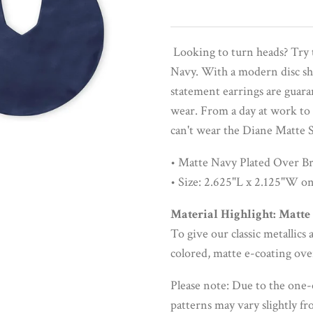
Looking to turn heads? Try 
Navy. With a modern disc sha
statement earrings are guara
wear. From a day at work to 
can't wear the Diane Matte 
• Matte Navy Plated Over Br
• Size: 2.625"L x 2.125"W on
Material Highlight: Matte
To give our classic metallic
colored, matte e-coating ove
Please note: Due to the one-
patterns may vary slightly f