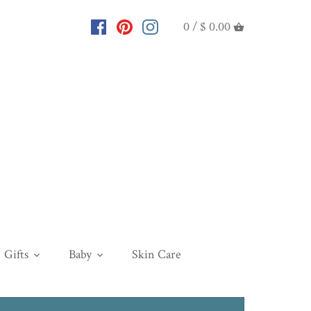
0 /
$ 0.00
Gifts
Baby
Skin Care