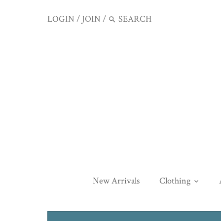
LOGIN
/
JOIN
/
New Arrivals
Clothing