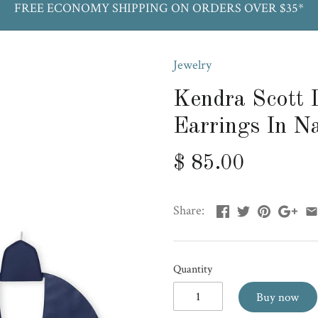
FREE ECONOMY SHIPPING ON ORDERS OVER $35*
Jewelry
Kendra Scott 
Earrings In N
$ 85.00
Share:
Quantity
Buy now