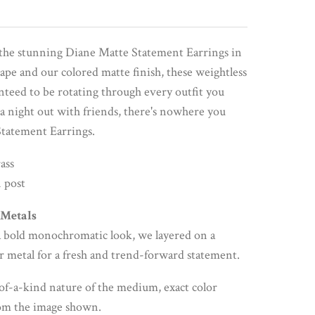
the stunning Diane Matte Statement Earrings in
pe and our colored matte finish, these weightless
nteed to be rotating through every outfit you
a night out with friends, there's nowhere you
Statement Earrings.
ass
 post
 Metals
s a bold monochromatic look, we layered on a
r metal for a fresh and trend-forward statement.
of-a-kind nature of the medium, exact color
rom the image shown.