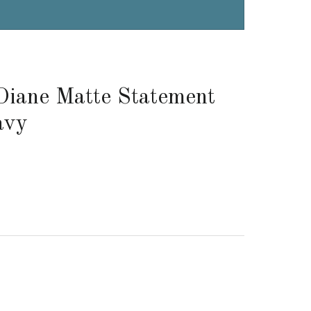
Diane Matte Statement
avy