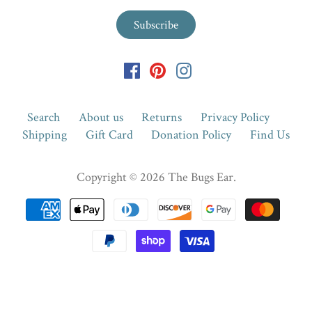
Search
About us
Returns
Privacy Policy
Shipping
Gift Card
Donation Policy
Find Us
Copyright © 2026
The Bugs Ear
.