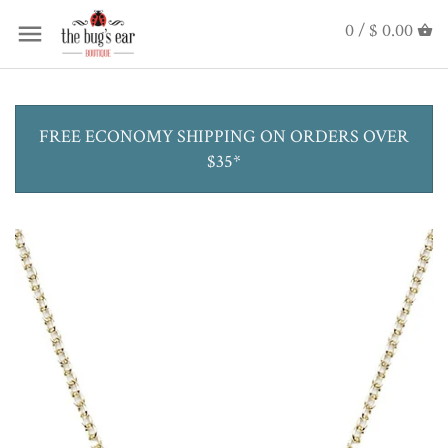
0 /
$ 0.00
FREE ECONOMY SHIPPING ON ORDERS OVER
$35*