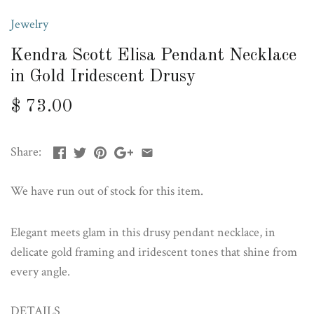
Jewelry
Kendra Scott Elisa Pendant Necklace
in Gold Iridescent Drusy
$ 73.00
Share:
We have run out of stock for this item.
Elegant meets glam in this drusy pendant necklace, in
delicate gold framing and iridescent tones that shine from
every angle.
DETAILS