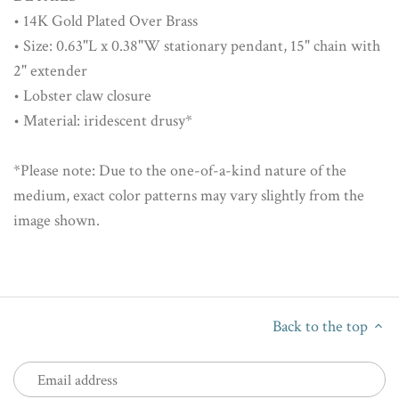
• 14K Gold Plated Over Brass
• Size: 0.63"L x 0.38"W stationary pendant, 15" chain with
2" extender
• Lobster claw closure
• Material: iridescent drusy*
*Please note: Due to the one-of-a-kind nature of the
medium, exact color patterns may vary slightly from the
image shown.
Back to the top