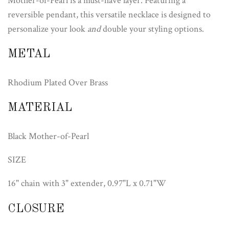
Mother-of-Pearl is a must-have layer. Featuring a
reversible pendant, this versatile necklace is designed to
personalize your look
and
double your styling options.
METAL
Rhodium Plated Over Brass
MATERIAL
Black Mother-of-Pearl
SIZE
16" chain with 3" extender, 0.97"L x 0.71"W
CLOSURE