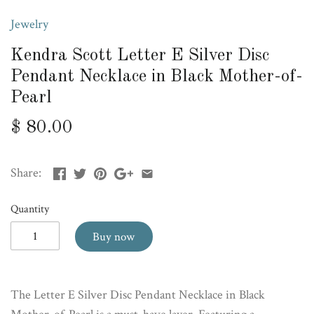
Jewelry
Kendra Scott Letter E Silver Disc
Pendant Necklace in Black Mother-of-
Pearl
$ 80.00
Share:
Quantity
Buy now
The Letter E Silver Disc Pendant Necklace in Black