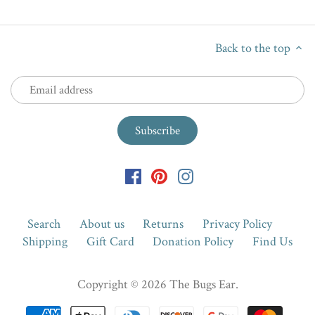
Back to the top
Search
About us
Returns
Privacy Policy
Shipping
Gift Card
Donation Policy
Find Us
Copyright © 2026
The Bugs Ear
.