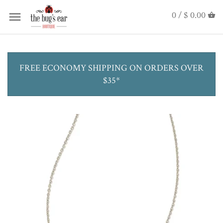
0 /
$ 0.00
FREE ECONOMY SHIPPING ON ORDERS OVER
$35*