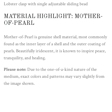
Lobster clasp with single adjustable sliding bead
MATERIAL HIGHLIGHT: MOTHER-
OF-PEARL
Mother-of-Pearl is genuine shell material, most commonly
found as the inner layer of a shell and the outer coating of
pearls. Beautifully iridescent, it is known to inspire peace,
tranquility, and healing.
Please note:
Due to the one-of-a-kind nature of the
medium, exact colors and patterns may vary slightly from
the image shown.