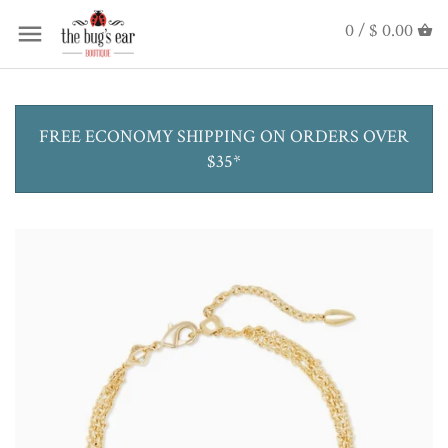
0 /
$ 0.00
FREE ECONOMY SHIPPING ON ORDERS OVER
$35*