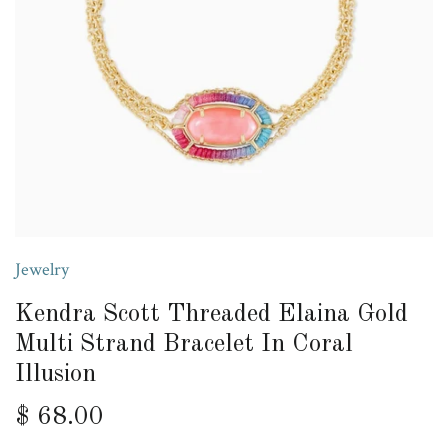
Jewelry
Kendra Scott Threaded Elaina Gold
Multi Strand Bracelet In Coral
Illusion
$ 68.00