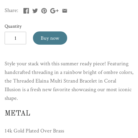
Share:
Quantity
Buy now
Style your stack with this summer ready piece! Featuring
handcrafted threading in a rainbow bright of ombre colors,
the Threaded Elaina Multi Strand Bracelet in Coral
Illusion is a fresh new favorite showcasing our most iconic
shape.
METAL
14k Gold Plated Over Brass