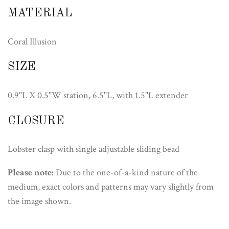
MATERIAL
Coral Illusion
SIZE
0.9"L X 0.5"W station, 6.5"L, with 1.5"L extender
CLOSURE
Lobster clasp with single adjustable sliding bead
Please note:
Due to the one-of-a-kind nature of the
medium, exact colors and patterns may vary slightly from
the image shown.