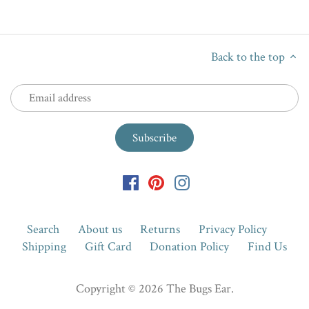
Back to the top
Search
About us
Returns
Privacy Policy
Shipping
Gift Card
Donation Policy
Find Us
Copyright © 2026
The Bugs Ear
.