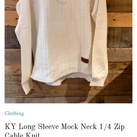
Clothing
KY Long Sleeve Mock Neck 1/4 Zip
Cable Knit