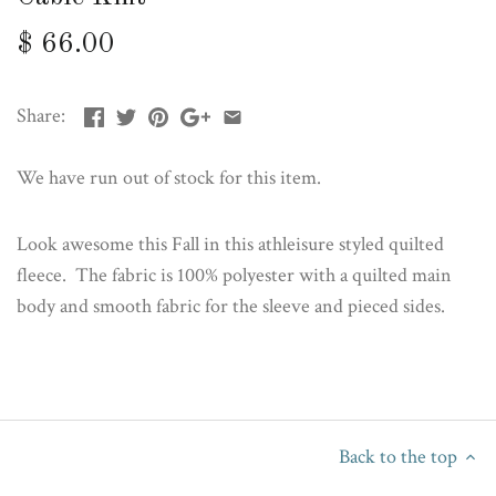
$ 66.00
Share:
We have run out of stock for this item.
Look awesome this Fall in this athleisure styled quilted
fleece. The fabric is 100% polyester with a quilted main
body and smooth fabric for the sleeve and pieced sides.
Back to the top