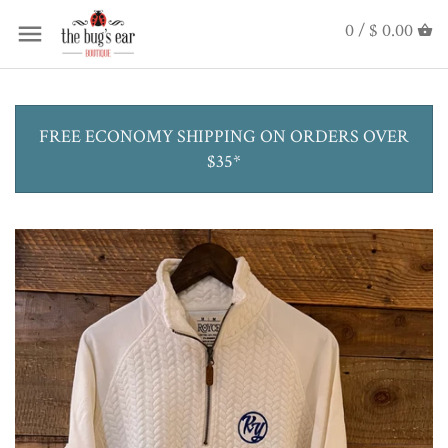
0 /
$ 0.00
FREE ECONOMY SHIPPING ON ORDERS OVER
$35*