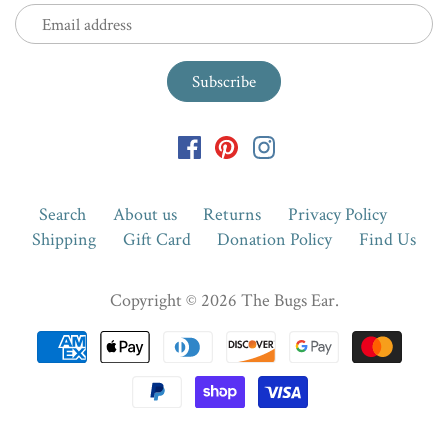
Search
About us
Returns
Privacy Policy
Shipping
Gift Card
Donation Policy
Find Us
Copyright © 2026
The Bugs Ear
.