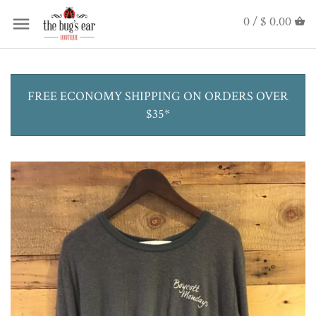
0 /
$ 0.00
FREE ECONOMY SHIPPING ON ORDERS OVER
$35*