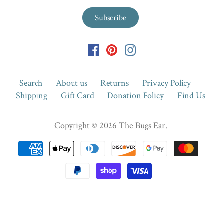
Search
About us
Returns
Privacy Policy
Shipping
Gift Card
Donation Policy
Find Us
Copyright © 2026
The Bugs Ear
.