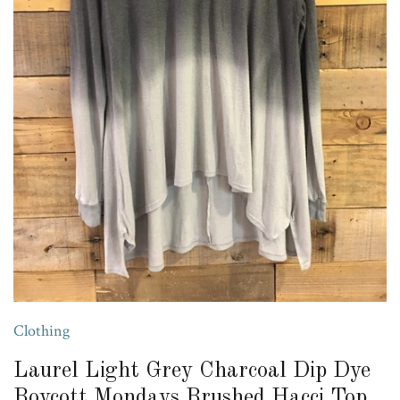
Clothing
Laurel Light Grey Charcoal Dip Dye
Boycott Mondays Brushed Hacci Top