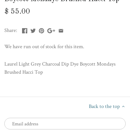
$ 55.00
Share:
We have run out of stock for this item.
Laurel Light Grey Charcoal Dip Dye Boycott Mondays
Brushed Hacci Top
Back to the top