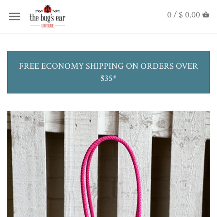
0 /
$ 0.00
FREE ECONOMY SHIPPING ON ORDERS OVER
$35*