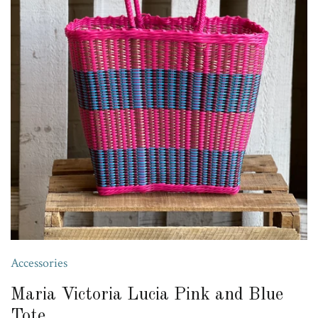
Accessories
Maria Victoria Lucia Pink and Blue
Tote