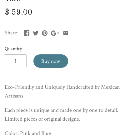
$ 59.00
Share:
Quantity
Buy now
Eco-Friendly and Uniquely Handcrafted by Mexican
Artisans
Each piece is unique and made one by one to detail.
Limited pieces of original designs.
Color: Pink and Blue