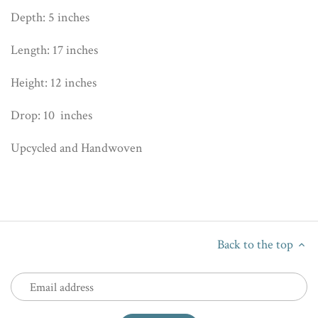
Depth: 5 inches
Length: 17 inches
Height: 12 inches
Drop: 10 inches
Upcycled and Handwoven
Back to the top