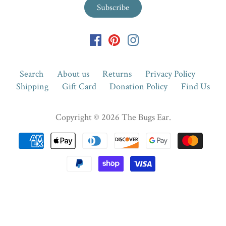
Search
About us
Returns
Privacy Policy
Shipping
Gift Card
Donation Policy
Find Us
Copyright © 2026
The Bugs Ear
.