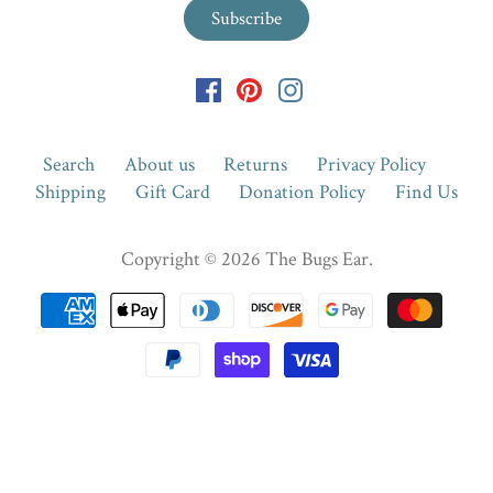
Search
About us
Returns
Privacy Policy
Shipping
Gift Card
Donation Policy
Find Us
Copyright © 2026
The Bugs Ear
.