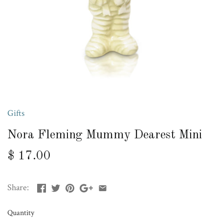
Gifts
Nora Fleming Mummy Dearest Mini
$ 17.00
Share:
Quantity