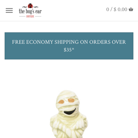
0 /
$ 0.00
FREE ECONOMY SHIPPING ON ORDERS OVER
$35*