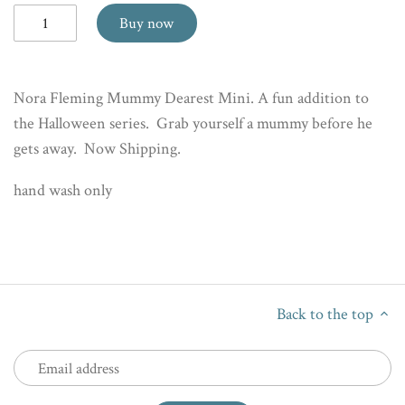
Buy now
Nora Fleming Mummy Dearest Mini. A fun addition to
the Halloween series. Grab yourself a mummy before he
gets away. Now Shipping.
hand wash only
Back to the top