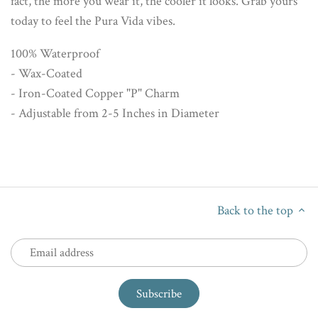
fact, the more you wear it, the cooler it looks. Grab yours
today to feel the Pura Vida vibes.
100% Waterproof
- Wax-Coated
- Iron-Coated Copper "P" Charm
- Adjustable from 2-5 Inches in Diameter
Back to the top