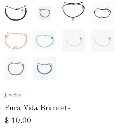
Jewelry
Pura Vida Bracelets
$ 10.00