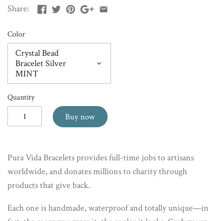
Share:
Color
Crystal Bead
Bracelet Silver
MINT
Quantity
Buy now
Pura Vida Bracelets provides full-time jobs to artisans
worldwide, and donates millions to charity through
products that give back.
Each one is handmade, waterproof and totally unique—in