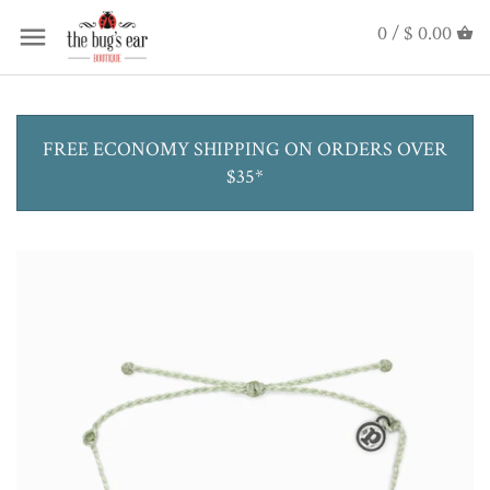
0 /
$ 0.00
FREE ECONOMY SHIPPING ON ORDERS OVER
$35*