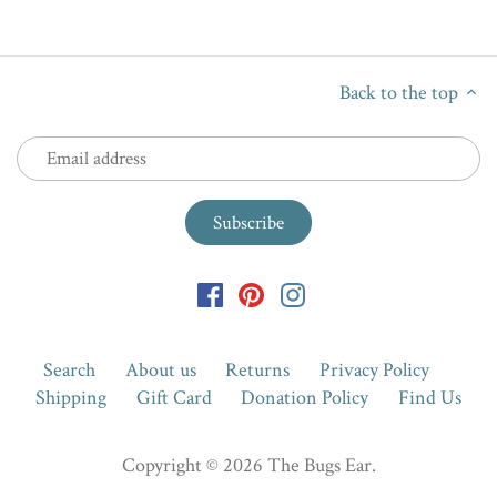
Back to the top
Search
About us
Returns
Privacy Policy
Shipping
Gift Card
Donation Policy
Find Us
Copyright © 2026
The Bugs Ear
.