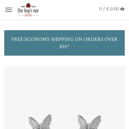
0 /
$ 0.00
FREE ECONOMY SHIPPING ON ORDERS OVER
$35*