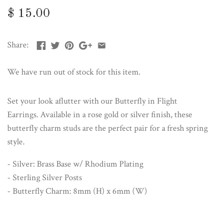
$ 15.00
Share:
We have run out of stock for this item.
Set your look aflutter with our Butterfly in Flight
Earrings. Available in a rose gold or silver finish, these
butterfly charm studs are the perfect pair for a fresh spring
style.
- Silver: Brass Base w/ Rhodium Plating
- Sterling Silver Posts
- Butterfly Charm: 8mm (H) x 6mm (W)