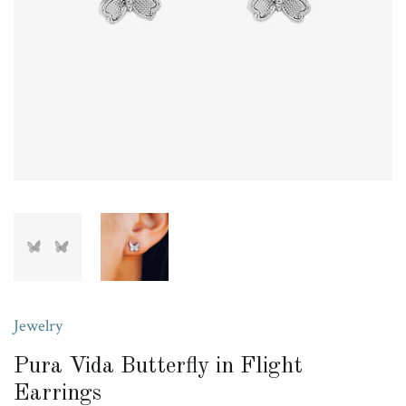
Jewelry
Pura Vida Butterfly in Flight
Earrings