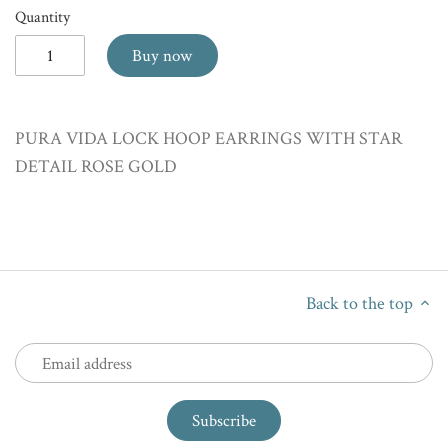
Quantity
Buy now
PURA VIDA LOCK HOOP EARRINGS WITH STAR
DETAIL ROSE GOLD
Back to the top