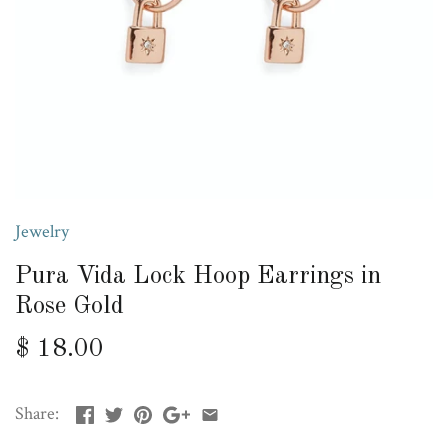
Jewelry
Pura Vida Lock Hoop Earrings in
Rose Gold
$ 18.00
Share: