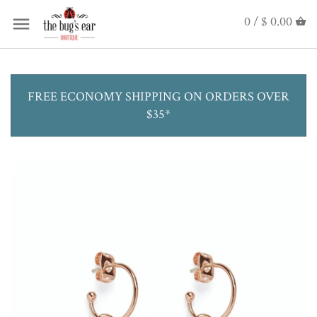
0 /
$ 0.00
FREE ECONOMY SHIPPING ON ORDERS OVER
$35*