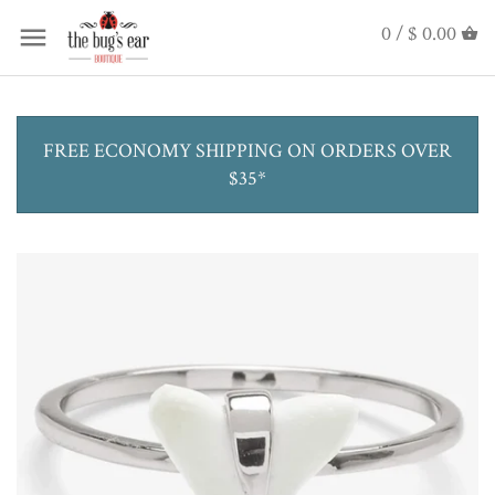
0 /
$ 0.00
FREE ECONOMY SHIPPING ON ORDERS OVER
$35*