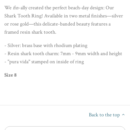
We
fin
-ally created the perfect beach-day design: Our
Shark Tooth Ring! Available in two metal finishes—silver
or rose gold—this delicate-banded beauty features a
framed resin shark tooth.
- Silver: brass base with rhodium plating
- Resin shark tooth charm: 7mm - 9mm width and height
- "pura vida" stamped on inside of ring
Size 8
Back to the top