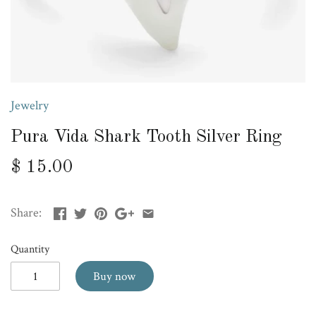
Jewelry
Pura Vida Shark Tooth Silver Ring
$ 15.00
Share:
Quantity
Buy now