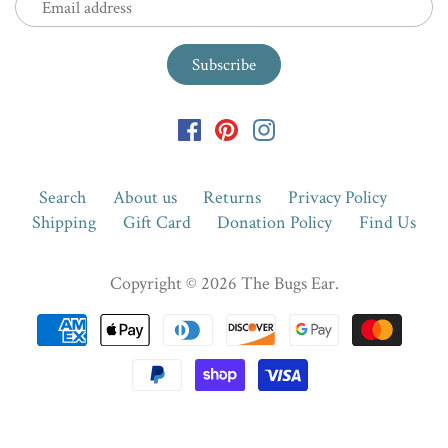
Search
About us
Returns
Privacy Policy
Shipping
Gift Card
Donation Policy
Find Us
Copyright © 2026
The Bugs Ear
.