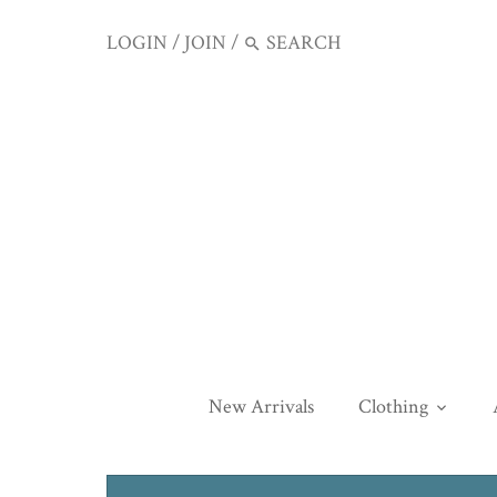
LOGIN
/
JOIN
/
New Arrivals
Clothing