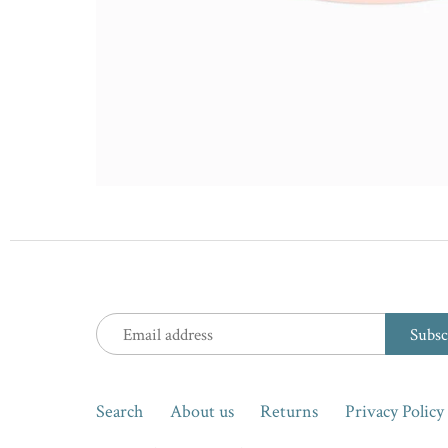
Search
About us
Returns
Privacy Policy