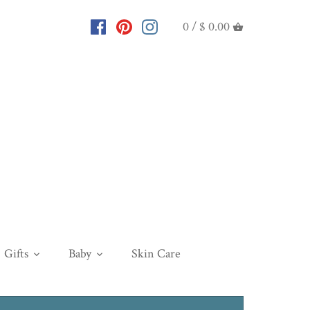
0 /
$ 0.00
Gifts
Baby
Skin Care