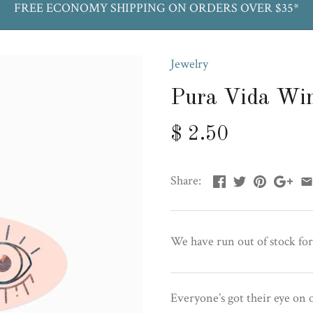
FREE ECONOMY SHIPPING ON ORDERS OVER $35*
Jewelry
Pura Vida Win
$ 2.50
Share:
We have run out of stock for
Everyone’s got their eye on 