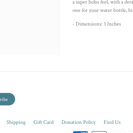
a super boho feel, with a deta
one for your water bottle, b
- Dimensions: 3 Inches
Shipping
Gift Card
Donation Policy
Find Us