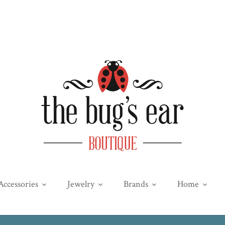
Accessories
Jewelry
Brands
Home