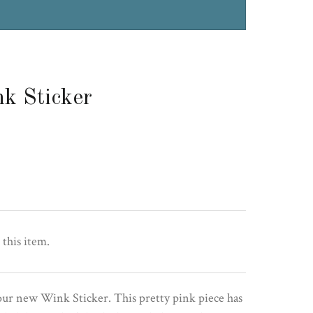
k Sticker
 this item.
our new Wink Sticker. This pretty pink piece has