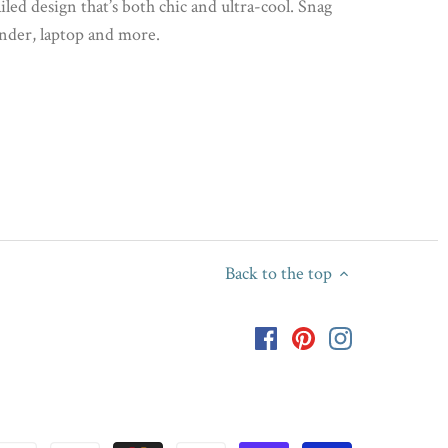
iled design that’s both chic and ultra-cool. Snag
inder, laptop and more.
Back to the top