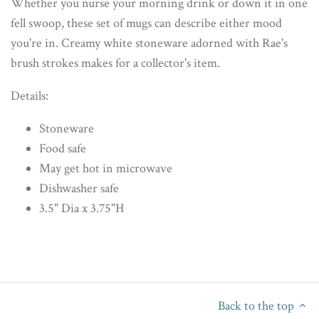
Whether you nurse your morning drink or down it in one
fell swoop, these set of mugs can describe either mood
you're in. Creamy white stoneware adorned with Rae's
brush strokes makes for a collector's item.
Details:
Stoneware
Food safe
May get hot in microwave
Dishwasher safe
3.5" Dia x 3.75"H
Back to the top