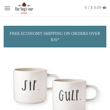
0 /
$ 0.00
FREE ECONOMY SHIPPING ON ORDERS OVER
$35*