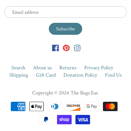
Search
About us
Returns
Privacy Policy
Shipping
Gift Card
Donation Policy
Find Us
Copyright © 2026
The Bugs Ear
.