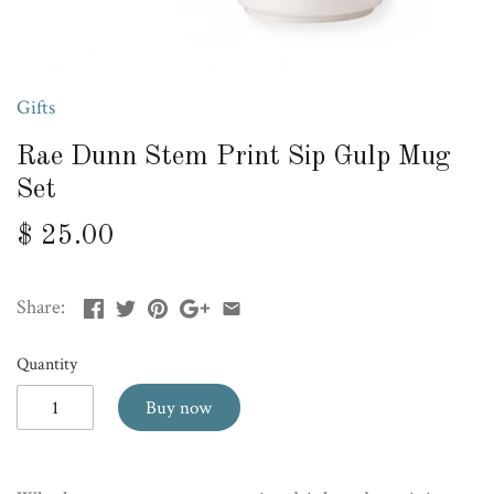
Gifts
Rae Dunn Stem Print Sip Gulp Mug
Set
$ 25.00
Share:
Quantity
Buy now