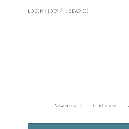
LOGIN
/
JOIN
/
New Arrivals
Clothing