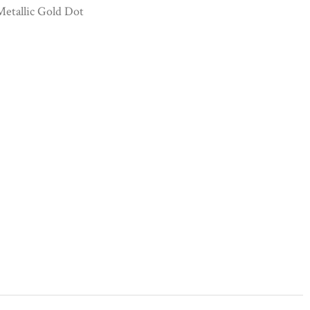
etallic Gold Dot