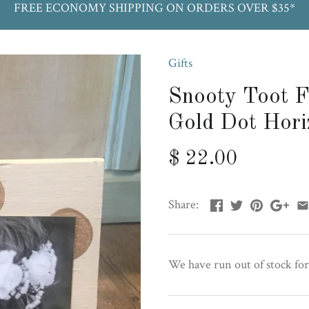
FREE ECONOMY SHIPPING ON ORDERS OVER $35*
Gifts
Snooty Toot F
Gold Dot Hori
$ 22.00
Share:
We have run out of stock for