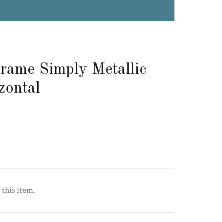
rame Simply Metallic
zontal
 this item.