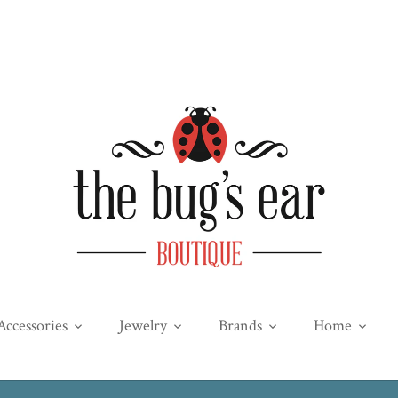
Accessories
Jewelry
Brands
Home