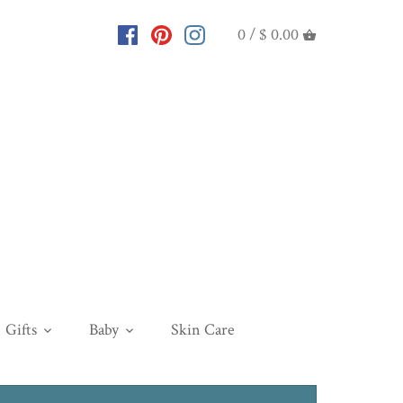
0 /
$ 0.00
Gifts
Baby
Skin Care