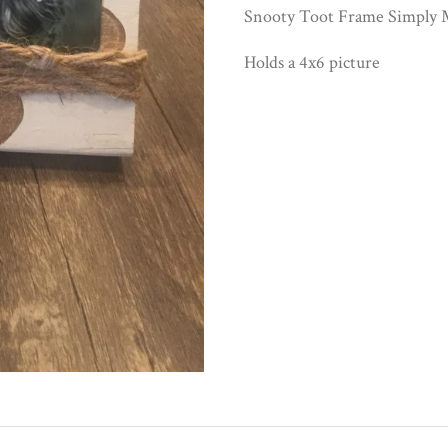
Snooty Toot Frame Simply M
Holds a 4x6 picture