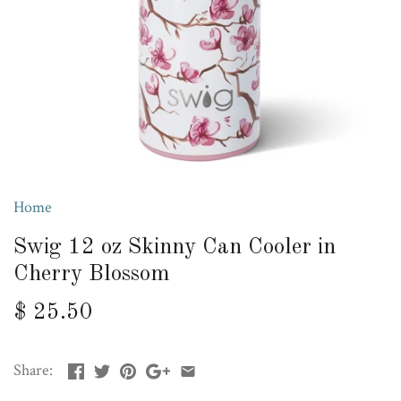
Home
Swig 12 oz Skinny Can Cooler in
Cherry Blossom
$ 25.50
Share: