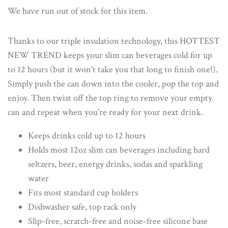
We have run out of stock for this item.
Thanks to our triple insulation technology, this HOTTEST
NEW TREND keeps your slim can beverages cold for up
to 12 hours (but it won’t take you that long to finish one!).
Simply push the can down into the cooler, pop the top and
enjoy. Then twist off the top ring to remove your empty
can and repeat when you're ready for your next drink.
Keeps drinks cold up to 12 hours
Holds most 12oz slim can beverages including hard
seltzers, beer, energy drinks, sodas and sparkling
water
Fits most standard cup holders
Dishwasher safe, top rack only
Slip-free, scratch-free and noise-free silicone base