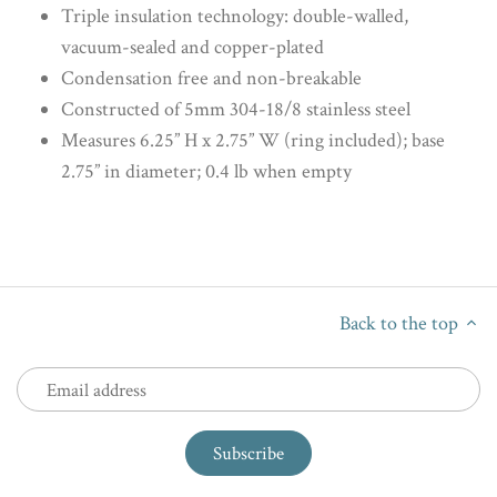
Triple insulation technology: double-walled,
vacuum-sealed and copper-plated
Condensation free and non-breakable
Constructed of 5mm 304-18/8 stainless steel
Measures 6.25” H x 2.75” W (ring included); base
2.75” in diameter; 0.4 lb when empty
Back to the top