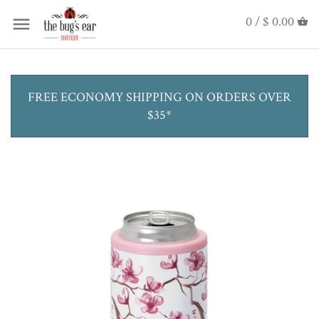
0 /
$ 0.00
FREE ECONOMY SHIPPING ON ORDERS OVER
$35*