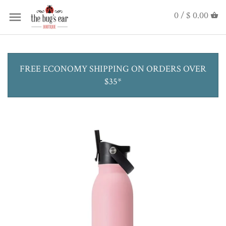
0 /
$ 0.00
FREE ECONOMY SHIPPING ON ORDERS OVER
$35*