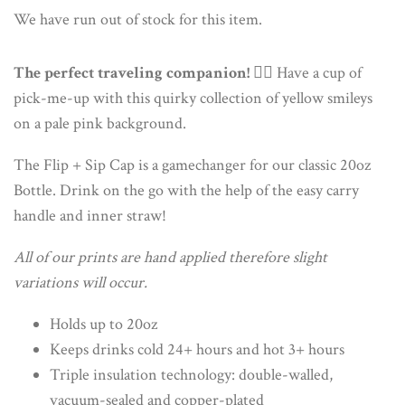
We have run out of stock for this item.
The perfect traveling companion!
🏃‍♀️ Have a cup of
pick-me-up with this quirky collection of yellow smileys
on a pale pink background.
The Flip + Sip Cap is a gamechanger for our classic 20oz
Bottle. Drink on the go with the help of the easy carry
handle and inner straw!
All of our prints are hand applied therefore slight
variations will occur.
Holds up to 20oz
Keeps drinks cold 24+ hours and hot 3+ hours
Triple insulation technology: double-walled,
vacuum-sealed and copper-plated