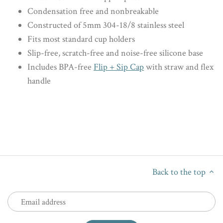
Condensation free and nonbreakable
Constructed of 5mm 304-18/8 stainless steel
Fits most standard cup holders
Slip-free, scratch-free and noise-free silicone base
Includes BPA-free
Flip + Sip Cap
with straw and flex
handle
Back to the top