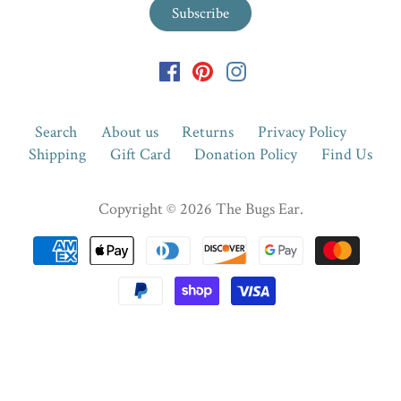
Search
About us
Returns
Privacy Policy
Shipping
Gift Card
Donation Policy
Find Us
Copyright © 2026
The Bugs Ear
.