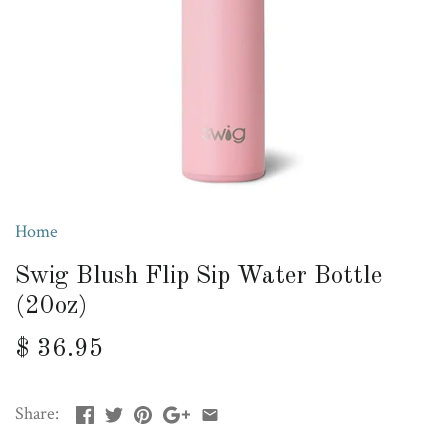
Home
Swig Blush Flip Sip Water Bottle
(20oz)
$ 36.95
Share: