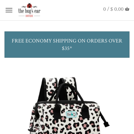
0 /
$ 0.00
FREE ECONOMY SHIPPING ON ORDERS OVER
$35*