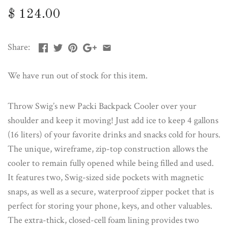
$ 124.00
Share:
We have run out of stock for this item.
Throw Swig’s new Packi Backpack Cooler over your
shoulder and keep it moving! Just add ice to keep 4 gallons
(16 liters) of your favorite drinks and snacks cold for hours.
The unique, wireframe, zip-top construction allows the
cooler to remain fully opened while being filled and used.
It features two, Swig-sized side pockets with magnetic
snaps, as well as a secure, waterproof zipper pocket that is
perfect for storing your phone, keys, and other valuables.
The extra-thick, closed-cell foam lining provides two