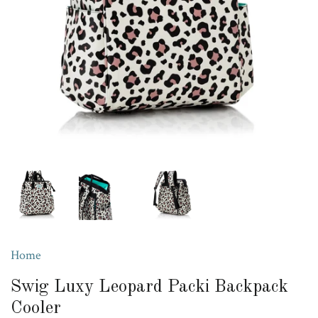
Home
Swig Luxy Leopard Packi Backpack
Cooler