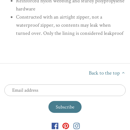
Reinforced nylon webbing and sturdy polypropylene
hardware
Constructed with an airtight zipper, not a
waterproof zipper, so contents may leak when
turned over. Only the lining is considered leakproof
Back to the top