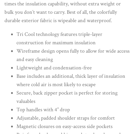
times the insulation capability, without extra weight or
bulk you don’t want to carry. Best of all, the colorfully
durable exterior fabric is wipeable and waterproof.
Tri Cool technology features triple-layer
construction for maximum insulation
Wireframe design opens fully to allow for wide access
and easy cleaning
Lightweight and condensation-free
Base includes an additional, thick layer of insulation
where cold air is most likely to escape
Secure, back zipper pocket is perfect for storing
valuables
Top handles with 4” drop
Adjustable, padded shoulder straps for comfort
Magnetic closures on easy-access side pockets