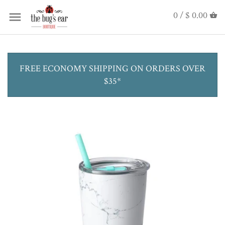
0 /
$ 0.00
FREE ECONOMY SHIPPING ON ORDERS OVER
$35*