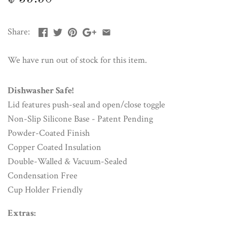
Share:
We have run out of stock for this item.
Dishwasher Safe!
Lid features push-seal and open/close toggle
Non-Slip Silicone Base - Patent Pending
Powder-Coated Finish
Copper Coated Insulation
Double-Walled & Vacuum-Sealed
Condensation Free
Cup Holder Friendly
Extras: