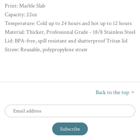
Print: Marble Slab
Capacity: 22oz
Temperature: Cold up to 24 hours and hot up to 12 hours
Material: Thicker, Professional Grade - 18/8 Stainless Steel
Lid: BPA-free, spill resistant and shatterproof Tritan lid
Straw: Reusable, polypropylene straw
Back to the top