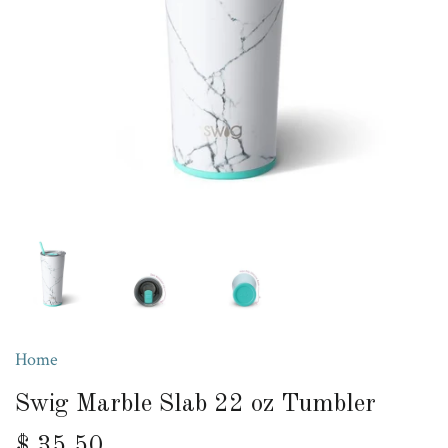
Home
Swig Marble Slab 22 oz Tumbler
$ 35.50