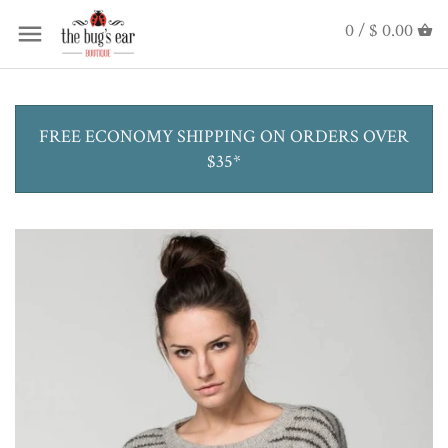
0 /
$ 0.00
FREE ECONOMY SHIPPING ON ORDERS OVER
$35*