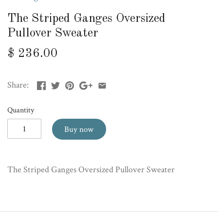
The Striped Ganges Oversized
Pullover Sweater
$ 236.00
Share:
Quantity
Buy now
The Striped Ganges Oversized Pullover Sweater