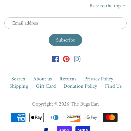
Back to the top
Search
About us
Returns
Privacy Policy
Shipping
Gift Card
Donation Policy
Find Us
Copyright © 2026
The Bugs Ear
.