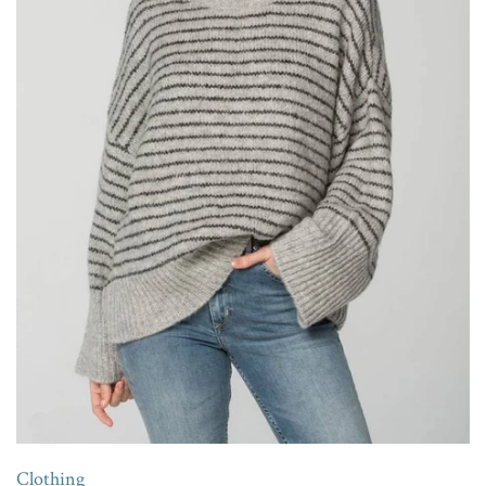
Clothing