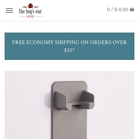
0 /
$ 0.00
FREE ECONOMY SHIPPING ON ORDERS OVER
$35*