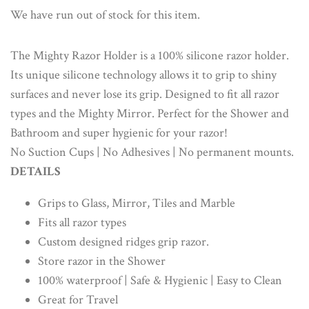
We have run out of stock for this item.
The Mighty Razor Holder is a 100% silicone razor holder.
Its unique silicone technology allows it to grip to shiny
surfaces and never lose its grip. Designed to fit all razor
types and the Mighty Mirror. Perfect for the Shower and
Bathroom and super hygienic for your razor!
No Suction Cups | No Adhesives | No permanent mounts.
DETAILS
Grips to Glass, Mirror, Tiles and Marble
Fits all razor types
Custom designed ridges grip razor.
Store razor in the Shower
100% waterproof | Safe & Hygienic | Easy to Clean
Great for Travel