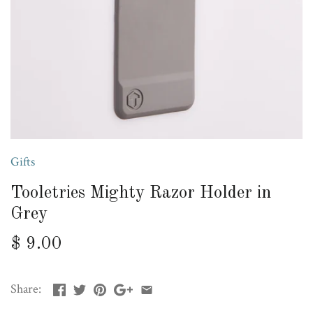
Gifts
Tooletries Mighty Razor Holder in
Grey
$ 9.00
Share: