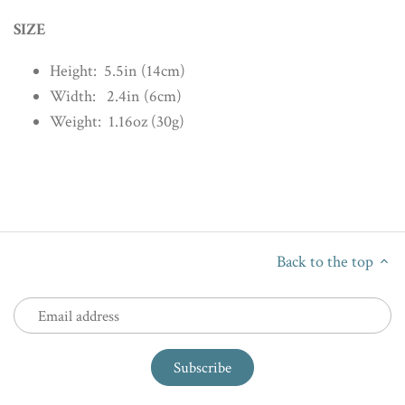
SIZE
Height: 5.5in (14cm)
Width: 2.4in (6cm)
Weight: 1.16oz (30g)
Back to the top