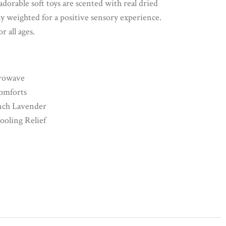
orable soft toys are scented with real dried
y weighted for a positive sensory experience.
r all ages.
rowave
omforts
nch Lavender
Cooling Relief