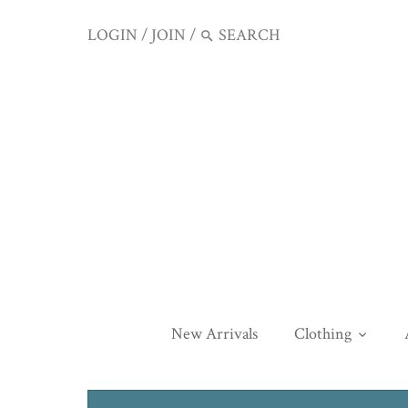
LOGIN
/
JOIN
/
New Arrivals
Clothing