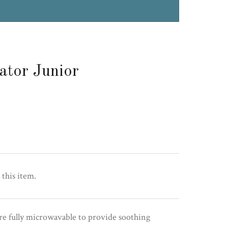
ator Junior
 this item.
re fully microwavable to provide soothing