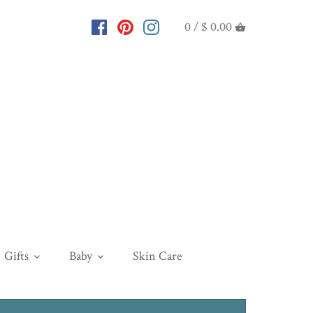
0 /
$ 0.00
Gifts
Baby
Skin Care