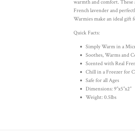
warmth and comfort. These ad
French lavender and perfectl
Warmies make an ideal gift fo
Quick Facts:
Simply Warm in a Mic
Soothes, Warms and C
Scented with Real Fre
Chill in a Freezer for 
Safe for all Ages
Dimensions: 9”x5”x2”
Weight: 0.5lbs