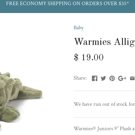
FREE ECONOMY SHIPPING ON ORDERS OVER $35*
Baby
Warmies Allig
$ 19.00
Share:
We have run out of stock for
Warmies® Juniors 9” Plush a