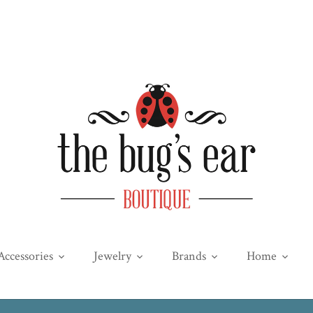
Accessories
Jewelry
Brands
Home