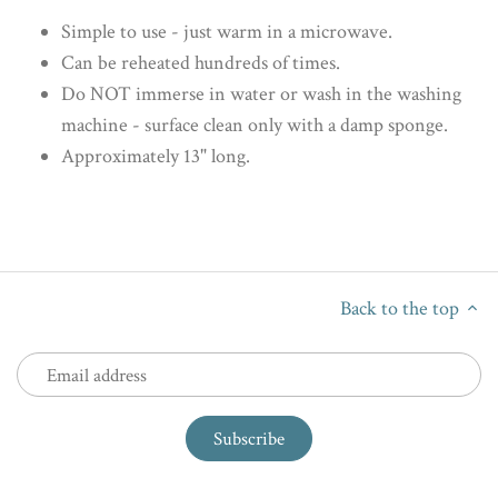
Simple to use - just warm in a microwave.
Can be reheated hundreds of times.
Do NOT immerse in water or wash in the washing
machine - surface clean only with a damp sponge.
Approximately 13" long.
Back to the top