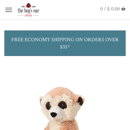
0 /
$ 0.00
FREE ECONOMY SHIPPING ON ORDERS OVER
$35*