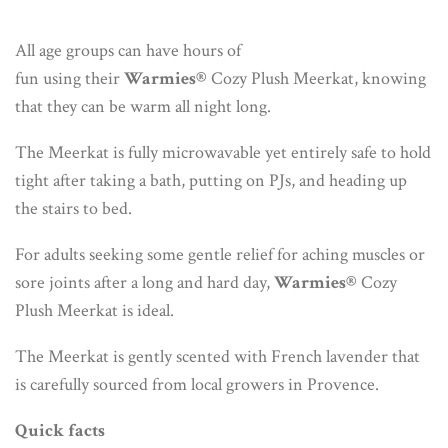
All age groups can have hours of
fun using their
Warmies®
Cozy Plush Meerkat, knowing
that they can be warm all night long.
The Meerkat is fully microwavable yet entirely safe to hold
tight after taking a bath, putting on PJs, and heading up
the stairs to bed.
For adults seeking some gentle relief for aching muscles or
sore joints after a long and hard day,
Warmies®
Cozy
Plush Meerkat is ideal.
The Meerkat is gently scented with French lavender that
is carefully sourced from local growers in Provence.
Quick facts