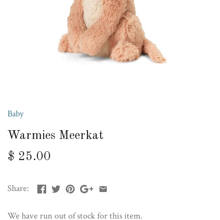
Baby
Warmies Meerkat
$ 25.00
Share:
We have run out of stock for this item.